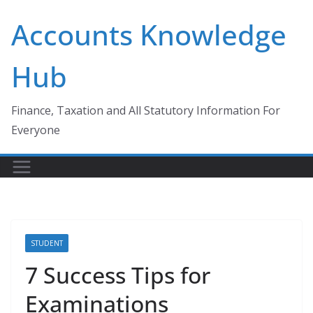
Skip
Accounts Knowledge
to
content
Hub
Finance, Taxation and All Statutory Information For
Everyone
STUDENT
7 Success Tips for
Examinations