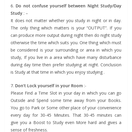
6.
Do not confuse yourself between Night Study/Day
Study
: –
It does not matter whether you study in night or in day.
The only thing which matters is your “OUTPUT”. If you
can produce more output during night then do night study
otherwise the time which suits you. One thing which must
be considered is your surrounding or area in which you
study, If you live in a area which have many disturbance
during day time then prefer studying at night. Conclusion
is Study at that time in which you enjoy studying .
7.
Don’t Lock yourself in your Room
:-
Please Find a Time Slot in your day in which you can go
Outside and Spend some time away from your Books.
You go to Park or Some other place of your convenience
every day for 30-45 Minutes. That 30-45 minutes can
give you a Boost to Study even More hard and gives a
sense of freshness.