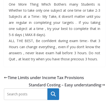
One More Thing Which Bothers many Students is
Whether to take only one subject at one time or take 2-3
Subjects at a Time:- My Take, it doesn’t matter until you
are regular in completing your targets . If you taking
one subject at a time , try your best to complete that in
5-6 days ( MAX-8 days).
ALL THE BEST, Be confident during exam time:- that 3
Hours can change everything , even if you don’t know the
answers , never leave exam hall before 3 hours. Do not
Quit , at least try when you have those precious 3 hours.
Time Limits under Income Tax Provisions
Standard Costing – Easy understanding
Search