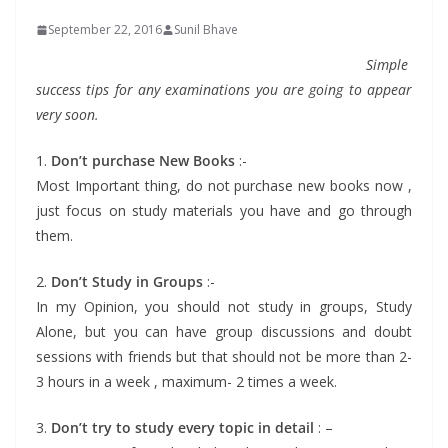
September 22, 2016
Sunil Bhave
Simple
success tips for any examinations you are going to appear
very soon.
1.
Don’t purchase New Books
:-
Most Important thing, do not purchase new books now ,
just focus on study materials you have and go through
them.
2.
Don’t Study in Groups
:-
In my Opinion, you should not study in groups, Study
Alone, but you can have group discussions and doubt
sessions with friends but that should not be more than 2-
3 hours in a week , maximum- 2 times a week.
3.
Don’t try to study every topic in detail
: –