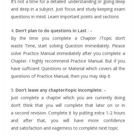
It’s not a time for a detailed understanding or going deep
and deep in a subject. Just focus and study keeping exam
questions in mind. Learn important points and sections
4.
Don’t plan to do questions in Last
: –
By the time you complete a Chapter /Topic don’t
waste Time, start solving Question Immediately. Please
solve Practice Manual immediately after you complete a
Chapter. I highly recommend Practice Manual. But if you
have sufficient Questions or Material which covers all the
questions of Practice Manual, then you may skip it.
5.
Don’t leave any chapter/topic Incomplete
: –
Just complete a chapter which you are currently doing
don’t think that you will complete that later on or in
a second revision. Complete it by putting extra 1-2 hours
and after that, you will have more confidence
and satisfaction and eagerness to complete next topic