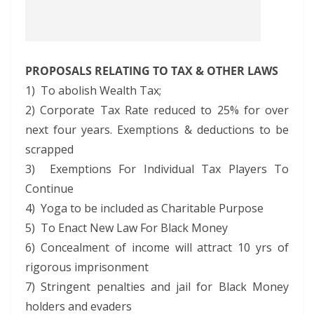
PROPOSALS RELATING TO TAX & OTHER LAWS
1) To abolish Wealth Tax;
2) Corporate Tax Rate reduced to 25% for over
next four years. Exemptions & deductions to be
scrapped
3) Exemptions For Individual Tax Players To
Continue
4) Yoga to be included as Charitable Purpose
5) To Enact New Law For Black Money
6) Concealment of income will attract 10 yrs of
rigorous imprisonment
7) Stringent penalties and jail for Black Money
holders and evaders