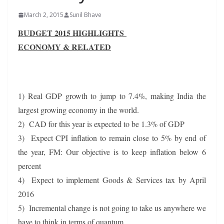
March 2, 2015
Sunil Bhave
BUDGET 2015 HIGHLIGHTS
ECONOMY & RELATED
1) Real GDP growth to jump to 7.4%, making India the
largest growing economy in the world.
2) CAD for this year is expected to be 1.3% of GDP
3) Expect CPI inflation to remain close to 5% by end of
the year, FM: Our objective is to keep inflation below 6
percent
4) Expect to implement Goods & Services tax by April
2016
5) Incremental change is not going to take us anywhere we
have to think in terms of quantum