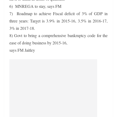
6) MNREGA to stay, says FM
7) Roadmap to achieve Fiscal deficit of 3% of GDP in
three years: Target is 3.9% in 2015-16, 3.5% in 2016-17,
3% in 2017-18.
8) Govt to bring a comprehensive bankruptcy code for the
ease of doing business by 2015-16,
says FM Jaitley