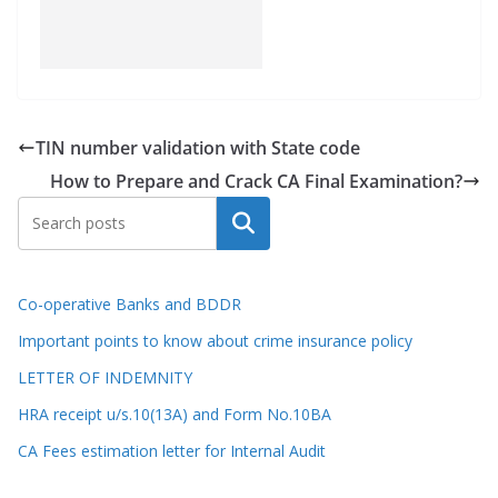
TIN number validation with State code
How to Prepare and Crack CA Final Examination?
Search
Co-operative Banks and BDDR
Important points to know about crime insurance policy
LETTER OF INDEMNITY
HRA receipt u/s.10(13A) and Form No.10BA
CA Fees estimation letter for Internal Audit