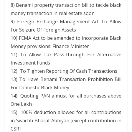
8) Benami property transaction bill to tackle black
money transaction in real estate soon
9) Foreign Exchange Management Act To Allow
For Seizure Of Foreign Assets
10) FEMA Act to be amended to incorporate Black
Money provisions: Finance Minister
11) To Allow Tax Pass-through For Alternative
Investment Funds
12) To Tighten Reporting Of Cash Transactions
13) To Have Benami Transaction Prohibition Bill
For Domestic Black Money
14) Quoting PAN a must for all purchases above
One Lakh
15) 100% deduction allowed for all contributions
in Swachh Bharat Abhiyan [except contribution in
CSR]