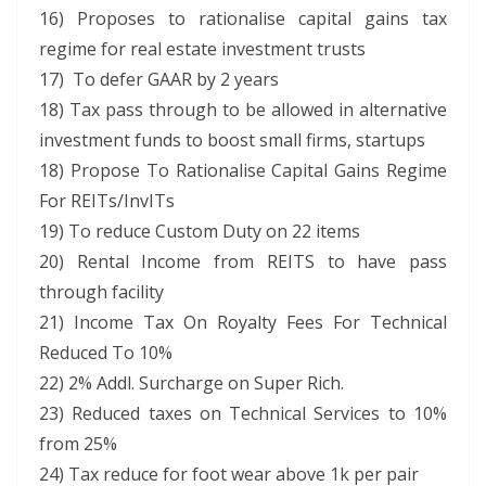
16) Proposes to rationalise capital gains tax
regime for real estate investment trusts
17) To defer GAAR by 2 years
18) Tax pass through to be allowed in alternative
investment funds to boost small firms, startups
18) Propose To Rationalise Capital Gains Regime
For REITs/InvITs
19) To reduce Custom Duty on 22 items
20) Rental Income from REITS to have pass
through facility
21) Income Tax On Royalty Fees For Technical
Reduced To 10%
22) 2% Addl. Surcharge on Super Rich.
23) Reduced taxes on Technical Services to 10%
from 25%
24) Tax reduce for foot wear above 1k per pair