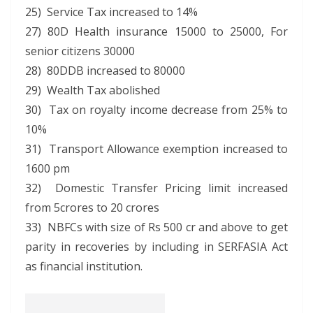
25) Service Tax increased to 14%
27) 80D Health insurance 15000 to 25000, For
senior citizens 30000
28) 80DDB increased to 80000
29) Wealth Tax abolished
30) Tax on royalty income decrease from 25% to
10%
31) Transport Allowance exemption increased to
1600 pm
32) Domestic Transfer Pricing limit increased
from 5crores to 20 crores
33) NBFCs with size of Rs 500 cr and above to get
parity in recoveries by including in SERFASIA Act
as financial institution.