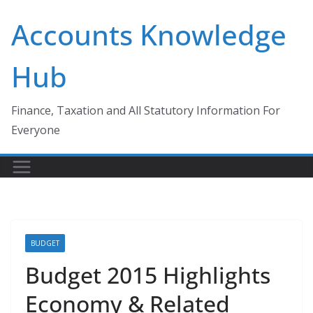
Skip
Accounts Knowledge
to
content
Hub
Finance, Taxation and All Statutory Information For
Everyone
BUDGET
Budget 2015 Highlights
Economy & Related