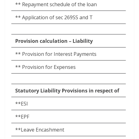
** Repayment schedule of the loan
** Application of sec 269SS and T
Provision calculation – Liability
** Provision for Interest Payments
** Provision for Expenses
Statutory Liability Provisions in respect of
**ESI
**EPF
**Leave Encashment