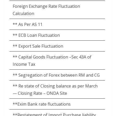
Foreign Exchange Rate Fluctuation
Calculation
** As Per AS 11
** ECB Loan Fluctuation
** Export Sale Fluctuation
** Capital Goods Fluctuation –Sec 43A of
Income Tax
** Segregation of Forex between RM and CG
** Re state of Closing balance as per March
— Closing Rate – ONDA Site
**Exim Bank rate fluctuations
**Restatement of Import Purchase liability