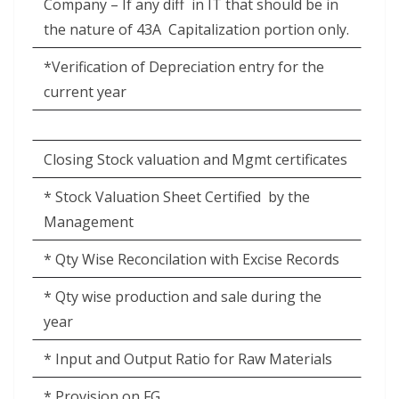
Company – If any diff
in IT that should be in
the nature of 43A
Capitalization portion only.
*Verification of Depreciation entry for the
current year
Closing Stock valuation and Mgmt certificates
* Stock Valuation Sheet Certified
by the
Management
* Qty Wise Reconcilation with Excise Records
* Qty wise production and sale during the
year
* Input and Output Ratio for Raw Materials
* Provision on FG