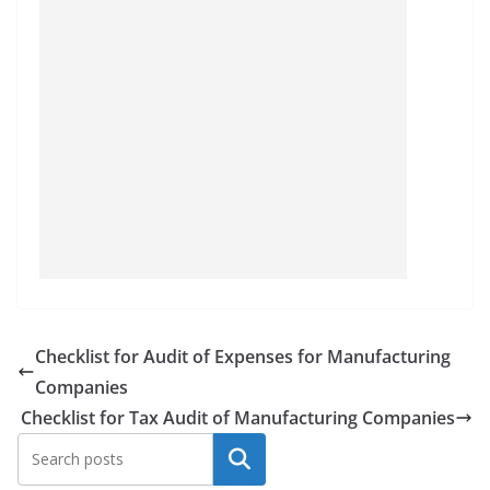
Checklist for Audit of Expenses for Manufacturing
Companies
Checklist for Tax Audit of Manufacturing Companies
Search