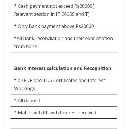
* Cash payment not exceed Rs20000(
Relevant section in IT 269SS and T)
* Only Bank payment above Rs20000
*All Bank reconcilation and their confirmation
from bank
Bank Interest calculation and Recognition
* all FDR and TDS Certificates and Interest
Workings
* All deposit
* Match with PL with Interest received.