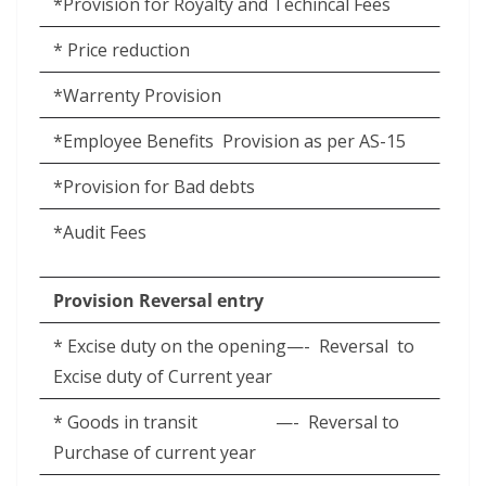
*Provision for Royalty and Techincal Fees
* Price reduction
*Warrenty Provision
*Employee Benefits
Provision as per AS-15
*Provision for Bad debts
*Audit Fees
Provision Reversal entry
* Excise duty on the opening—-
Reversal
to
Excise duty of Current year
* Goods in transit
—-
Reversal to
Purchase of current year