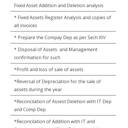
Fixed Asset Addition and Deletion analysis
* Fixed Assets Register Analysis and copies of
all invoices
* Prepare the Compay Dep as per Sech XIV
* Disposal of Assets
and Management
confirmation for such
*Profit and loss of sale of assets
*Reversal of Depreciation for the sale of
assets during the year
*Reconcilation of Assest Deletion with IT Dep
and Comp Dep
*Reconcilation of Addition with IT and