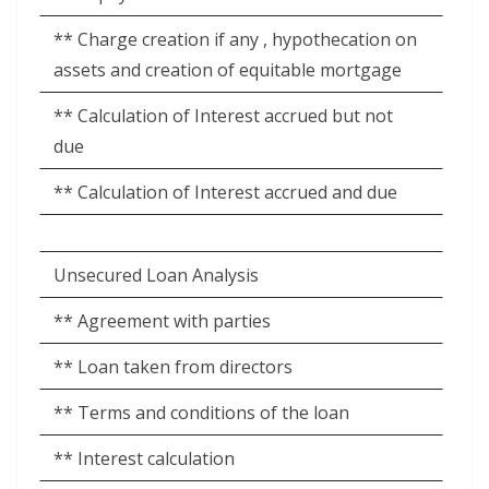
** Charge creation if any , hypothecation on
assets and creation of equitable mortgage
** Calculation of Interest accrued but not
due
** Calculation of Interest accrued and due
Unsecured Loan Analysis
** Agreement with parties
** Loan taken from directors
** Terms and conditions of the loan
** Interest calculation