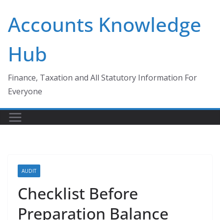
Skip
Accounts Knowledge
to
content
Hub
Finance, Taxation and All Statutory Information For
Everyone
AUDIT
Checklist Before
Preparation Balance