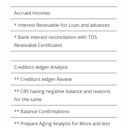
Accrued Incomes
* Interest Receivable-for Loan and advances
* Bank interest reconcilation with TDS
Receivable Certificates
Creditors ledger Analysis
** Creditors ledger Review
** CRS having negative balance and reasons
for the same
** Balance Confirmations
** Prepare Aging Analysis for More and less