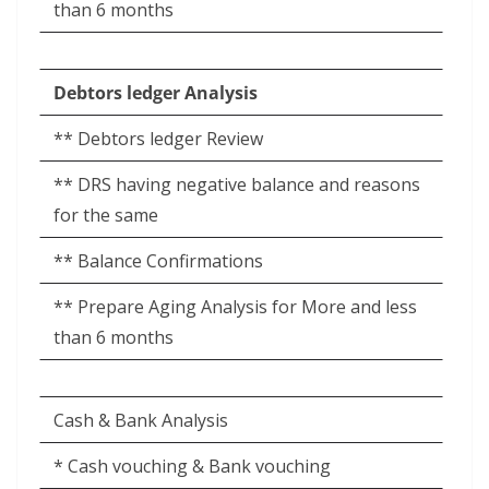
than 6 months
Debtors ledger Analysis
** Debtors ledger Review
** DRS having negative balance and reasons
for the same
** Balance Confirmations
** Prepare Aging Analysis for More and less
than 6 months
Cash & Bank Analysis
* Cash vouching & Bank vouching