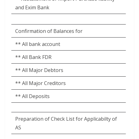
and Exim Bank
Confirmation of Balances for
** All bank account
** All Bank FDR
** All Major Debtors
** All Major Creditors
** All Deposits
Preparation of Check List for Applicabilty of
AS