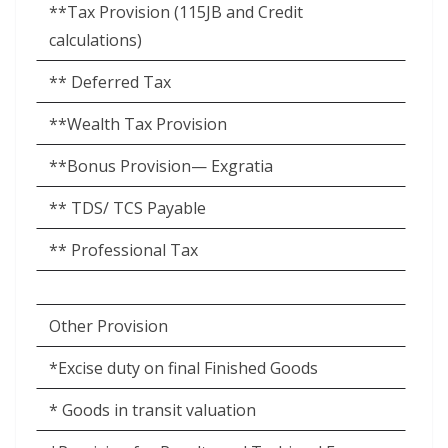
**Tax Provision (115JB and Credit
calculations)
** Deferred Tax
**Wealth Tax Provision
**Bonus Provision— Exgratia
** TDS/ TCS Payable
** Professional Tax
Other Provision
*Excise duty on final Finished Goods
* Goods in transit valuation