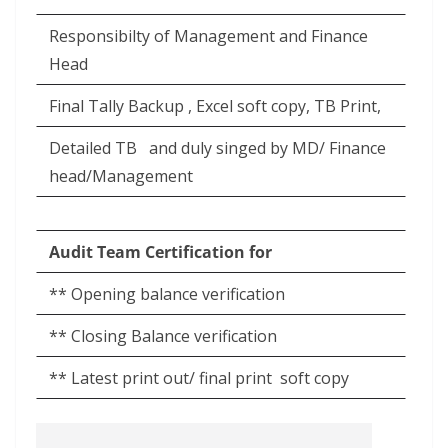
Responsibilty of Management and Finance
Head
Final Tally Backup , Excel soft copy, TB Print,
Detailed TB
and duly singed by MD/ Finance
head/Management
Audit Team Certification for
** Opening balance verification
** Closing Balance verification
** Latest print out/ final print
soft copy