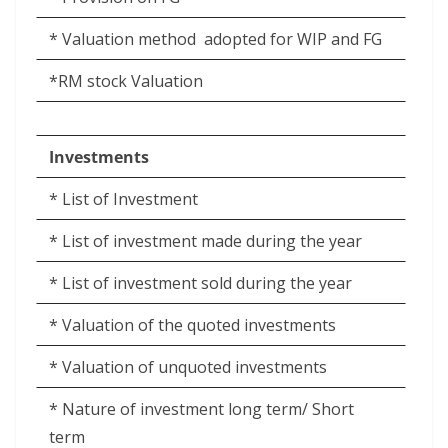
* Valuation method
adopted for WIP and FG
*RM stock Valuation
Investments
* List of Investment
* List of investment made during the year
* List of investment sold during the year
* Valuation of the quoted investments
* Valuation of unquoted investments
* Nature of investment long term/ Short
term