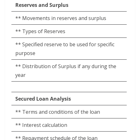
Reserves and Surplus
** Movements in reserves and surplus
** Types of Reserves
** Specified reserve to be used for specific
purpose
** Distribution of Surplus if any during the
year
Secured Loan Analysis
** Terms and conditions of the loan
** Interest calculation
** Repayment schedule of the loan