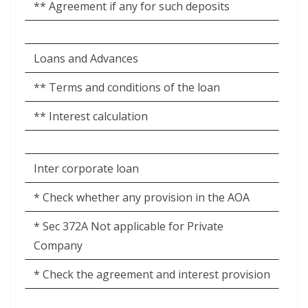
** Agreement if any for such deposits
Loans and Advances
** Terms and conditions of the loan
** Interest calculation
Inter corporate loan
* Check whether any provision in the AOA
* Sec 372A Not applicable for Private
Company
* Check the agreement and interest provision