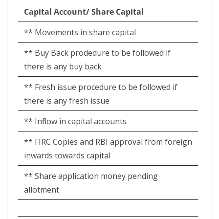
Capital Account/ Share Capital
** Movements in share capital
** Buy Back prodedure to be followed if
there is any buy back
** Fresh issue procedure to be followed if
there is any fresh issue
** Inflow in capital accounts
** FIRC Copies and RBI approval from foreign
inwards towards capital
** Share application money pending
allotment