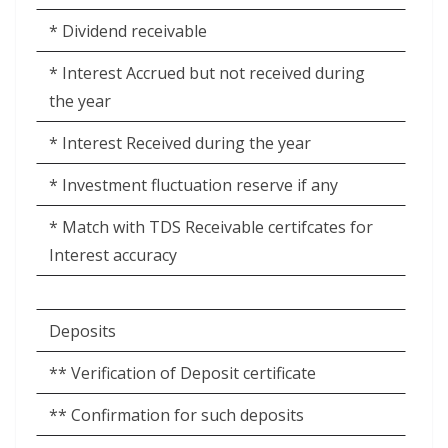
* Dividend receivable
* Interest Accrued but not received during
the year
* Interest Received during the year
* Investment fluctuation reserve if any
* Match with TDS Receivable certifcates for
Interest accuracy
Deposits
** Verification of Deposit certificate
** Confirmation for such deposits