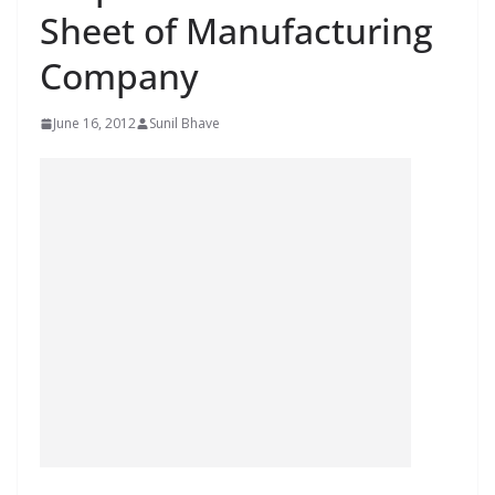
Sheet of Manufacturing
Company
June 16, 2012
Sunil Bhave