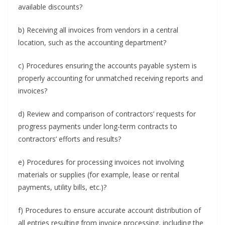
available discounts?
b) Receiving all invoices from vendors in a central
location, such as the accounting department?
c) Procedures ensuring the accounts payable system is
properly accounting for unmatched receiving reports and
invoices?
d) Review and comparison of contractors’ requests for
progress payments under long-term contracts to
contractors’ efforts and results?
e) Procedures for processing invoices not involving
materials or supplies (for example, lease or rental
payments, utility bills, etc.)?
f) Procedures to ensure accurate account distribution of
all entries resulting from invoice processing, including the