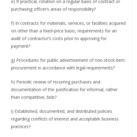
e) If practical, rotation on a regular basis of contract or
purchasing officer’s areas of responsibility?
f) In contracts for materials, services, or facilities acquired
on other than a fixed-price basis, requirements for an
audit of contractor’s costs prior to approving for
payment?
g) Procedures for public advertisement of non-stock item
procurement in accordance with legal requirements?
h) Periodic review of recurring purchases and
documentation of the justification for informal, rather
than competitive, bids?
i) Established, documented, and distributed policies
regarding conflicts of interest and acceptable business
practices?