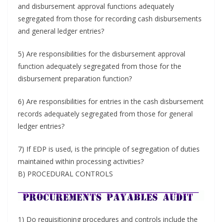
and disbursement approval functions adequately
segregated from those for recording cash disbursements
and general ledger entries?
5) Are responsibilities for the disbursement approval
function adequately segregated from those for the
disbursement preparation function?
6) Are responsibilities for entries in the cash disbursement
records adequately segregated from those for general
ledger entries?
7) If EDP is used, is the principle of segregation of duties
maintained within processing activities?
B) PROCEDURAL CONTROLS
1) Do requisitioning procedures and controls include the