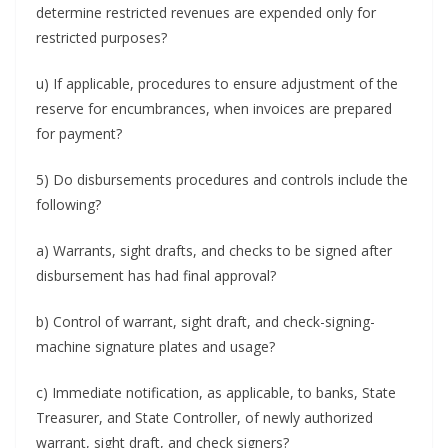
determine restricted revenues are expended only for
restricted purposes?
u) If applicable, procedures to ensure adjustment of the
reserve for encumbrances, when invoices are prepared
for payment?
5) Do disbursements procedures and controls include the
following?
a) Warrants, sight drafts, and checks to be signed after
disbursement has had final approval?
b) Control of warrant, sight draft, and check-signing-
machine signature plates and usage?
c) Immediate notification, as applicable, to banks, State
Treasurer, and State Controller, of newly authorized
warrant, sight draft, and check signers?