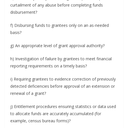
curtailment of any abuse before completing funds
disbursement?
f) Disbursing funds to grantees only on an as-needed
basis?
g) An appropriate level of grant approval authority?
h) Investigation of failure by grantees to meet financial
reporting requirements on a timely basis?
i) Requiring grantees to evidence correction of previously
detected deficiencies before approval of an extension or
renewal of a grant?
j) Entitlement procedures ensuring statistics or data used
to allocate funds are accurately accumulated (for
example, census bureau forms)?