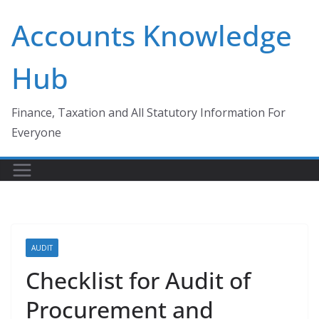
Skip
Accounts Knowledge
to
content
Hub
Finance, Taxation and All Statutory Information For
Everyone
AUDIT
Checklist for Audit of
Procurement and