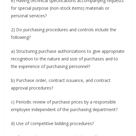
e) Having technical specifications accompanying requests
for special purpose (non-stock items) materials or
personal services?
2) Do purchasing procedures and controls include the
following?
a) Structuring purchase authorizations to give appropriate
recognition to the nature and size of purchases and to
the experience of purchasing personnel?
b) Purchase order, contract issuance, and contract
approval procedures?
c) Periodic review of purchase prices by a responsible
employee independent of the purchasing department?
d) Use of competitive bidding procedures?