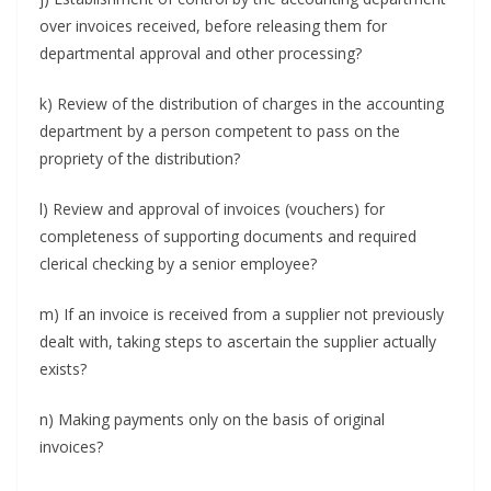
over invoices received, before releasing them for
departmental approval and other processing?
k) Review of the distribution of charges in the accounting
department by a person competent to pass on the
propriety of the distribution?
l) Review and approval of invoices (vouchers) for
completeness of supporting documents and required
clerical checking by a senior employee?
m) If an invoice is received from a supplier not previously
dealt with, taking steps to ascertain the supplier actually
exists?
n) Making payments only on the basis of original
invoices?