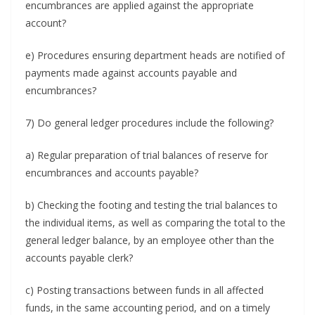
encumbrances are applied against the appropriate
account?
e) Procedures ensuring department heads are notified of
payments made against accounts payable and
encumbrances?
7) Do general ledger procedures include the following?
a) Regular preparation of trial balances of reserve for
encumbrances and accounts payable?
b) Checking the footing and testing the trial balances to
the individual items, as well as comparing the total to the
general ledger balance, by an employee other than the
accounts payable clerk?
c) Posting transactions between funds in all affected
funds, in the same accounting period, and on a timely