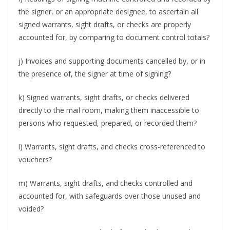
the signer, or an appropriate designee, to ascertain all
signed warrants, sight drafts, or checks are properly
accounted for, by comparing to document control totals?
j) Invoices and supporting documents cancelled by, or in
the presence of, the signer at time of signing?
k) Signed warrants, sight drafts, or checks delivered
directly to the mail room, making them inaccessible to
persons who requested, prepared, or recorded them?
l) Warrants, sight drafts, and checks cross-referenced to
vouchers?
m) Warrants, sight drafts, and checks controlled and
accounted for, with safeguards over those unused and
voided?