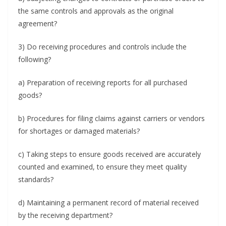
the same controls and approvals as the original
agreement?
3) Do receiving procedures and controls include the
following?
a) Preparation of receiving reports for all purchased
goods?
b) Procedures for filing claims against carriers or vendors
for shortages or damaged materials?
c) Taking steps to ensure goods received are accurately
counted and examined, to ensure they meet quality
standards?
d) Maintaining a permanent record of material received
by the receiving department?