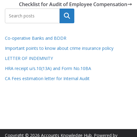
Checklist for Audit of Employee Compensation
Search
Co-operative Banks and BDDR
Important points to know about crime insurance policy
LETTER OF INDEMNITY
HRA receipt u/s.10(13A) and Form No.10BA
CA Fees estimation letter for Internal Audit
Copyright © 2026
Accounts Knowledge Hub
. Powered by