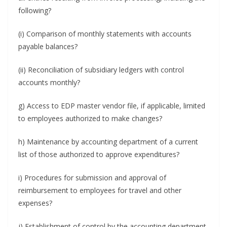
following?
(i) Comparison of monthly statements with accounts
payable balances?
(ii) Reconciliation of subsidiary ledgers with control
accounts monthly?
g) Access to EDP master vendor file, if applicable, limited
to employees authorized to make changes?
h) Maintenance by accounting department of a current
list of those authorized to approve expenditures?
i) Procedures for submission and approval of
reimbursement to employees for travel and other
expenses?
j) Establishment of control by the accounting department