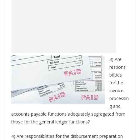
3) Are
responsi
bilities
for the
invoice
processin
g and
accounts payable functions adequately segregated from
those for the general ledger functions?
4) Are responsibilities for the disbursement preparation