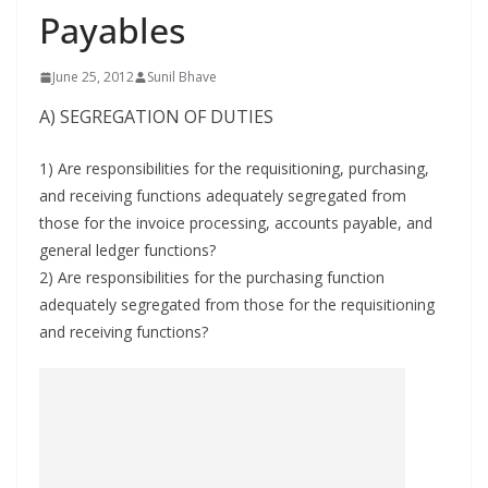
Payables
June 25, 2012
Sunil Bhave
A) SEGREGATION OF DUTIES
1) Are responsibilities for the requisitioning, purchasing,
and receiving functions adequately segregated from
those for the invoice processing, accounts payable, and
general ledger functions?
2) Are responsibilities for the purchasing function
adequately segregated from those for the requisitioning
and receiving functions?