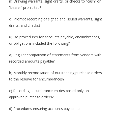
n) Drawing warrants, sight drafts, or checks to “cash” or
“bearer” prohibited?
o) Prompt recording of signed and issued warrants, sight
drafts, and checks?
6) Do procedures for accounts payable, encumbrances,
or obligations included the following?
a) Regular comparison of statements from vendors with
recorded amounts payable?
b) Monthly reconciliation of outstanding purchase orders
to the reserve for encumbrances?
c) Recording encumbrance entries based only on
approved purchase orders?
d) Procedures ensuring accounts payable and