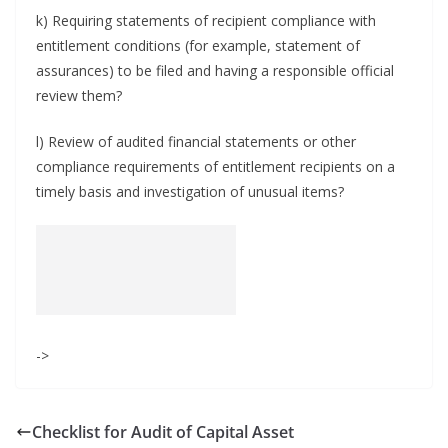
k) Requiring statements of recipient compliance with
entitlement conditions (for example, statement of
assurances) to be filed and having a responsible official
review them?
l) Review of audited financial statements or other
compliance requirements of entitlement recipients on a
timely basis and investigation of unusual items?
->
Checklist for Audit of Capital Asset