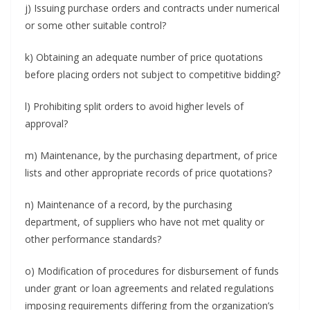
j) Issuing purchase orders and contracts under numerical
or some other suitable control?
k) Obtaining an adequate number of price quotations
before placing orders not subject to competitive bidding?
l) Prohibiting split orders to avoid higher levels of
approval?
m) Maintenance, by the purchasing department, of price
lists and other appropriate records of price quotations?
n) Maintenance of a record, by the purchasing
department, of suppliers who have not met quality or
other performance standards?
o) Modification of procedures for disbursement of funds
under grant or loan agreements and related regulations
imposing requirements differing from the organization’s