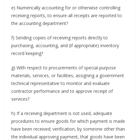
e) Numerically accounting for or otherwise controlling
receiving reports, to ensure all receipts are reported to
the accounting department?
f) Sending copies of receiving reports directly to
purchasing, accounting, and (if appropriate) inventory
record keeping?
g) With respect to procurements of special-purpose
materials, services, or facilities, assigning a government
technical representative to monitor and evaluate
contractor performance and to approve receipt of
services?
h) If a receiving department is not used, adequate
procedures to ensure goods for which payment is made
have been received; verification, by someone other than
the individual approving payment, that goods have been