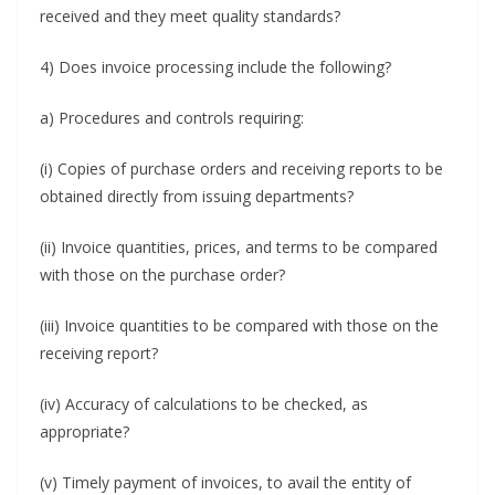
received and they meet quality standards?
4) Does invoice processing include the following?
a) Procedures and controls requiring:
(i) Copies of purchase orders and receiving reports to be
obtained directly from issuing departments?
(ii) Invoice quantities, prices, and terms to be compared
with those on the purchase order?
(iii) Invoice quantities to be compared with those on the
receiving report?
(iv) Accuracy of calculations to be checked, as
appropriate?
(v) Timely payment of invoices, to avail the entity of