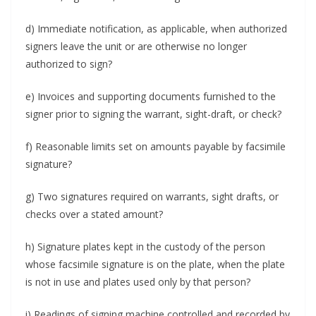
d) Immediate notification, as appli­cable, when authorized
signers leave the unit or are otherwise no longer
authorized to sign?
e) Invoices and supporting documents furnished to the
signer prior to signing the warrant, sight-draft, or check?
f) Reasonable limits set on amounts payable by facsimile
signature?
g) Two signatures required on warrants, sight drafts, or
checks over a stated amount?
h) Signature plates kept in the custody of the person
whose facsimile signature is on the plate, when the plate
is not in use and plates used only by that person?
i) Readings of signing machine controlled and recorded by