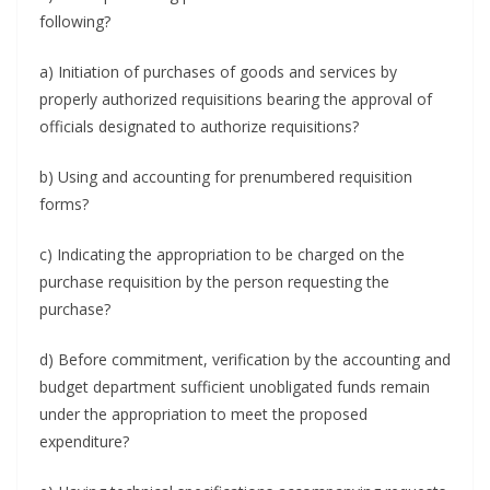
following?
a) Initiation of purchases of goods and services by
properly authorized requisitions bearing the approval of
officials designated to authorize requisitions?
b) Using and accounting for prenumbered requisition
forms?
c) Indicating the appropriation to be charged on the
purchase requisition by the person requesting the
purchase?
d) Before commitment, verification by the accounting and
budget department sufficient unobligated funds remain
under the appropriation to meet the proposed
expenditure?