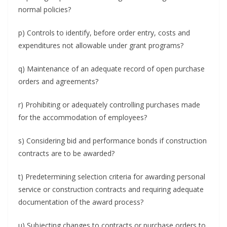
normal policies?
p) Controls to identify, before order entry, costs and
expenditures not allowable under grant programs?
q) Maintenance of an adequate record of open purchase
orders and agreements?
r) Prohibiting or adequately controlling purchases made
for the accommodation of employees?
s) Considering bid and performance bonds if construction
contracts are to be awarded?
t) Predetermining selection criteria for awarding personal
service or construction contracts and requiring adequate
documentation of the award process?
u) Subjecting changes to contracts or purchase orders to