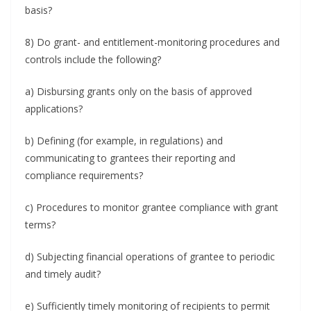
basis?
8) Do grant- and entitlement-monitoring procedures and
controls include the following?
a) Disbursing grants only on the basis of approved
applications?
b) Defining (for example, in regulations) and
communicating to grantees their reporting and
compliance requirements?
c) Procedures to monitor grantee compliance with grant
terms?
d) Subjecting financial operations of grantee to periodic
and timely audit?
e) Sufficiently timely monitoring of recipients to permit