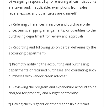
o) Assigning responsibility for ensuring all cash discounts
are taken and, if applicable, exemptions from sales,
federal excise, and other taxes are claimed?
p) Referring differences in invoice and purchase order
price, terms, shipping arrangements, or quantities to the
purchasing department for review and approval?
q) Recording and following up on partial deliveries by the
accounting department?
r) Promptly notifying the accounting and purchasing
departments of returned purchases and correlating such
purchases with vendor credit advices?
s) Reviewing the program and expenditure account to be
charged for propriety and budget conformity?
t) Having check signers or other responsible officials