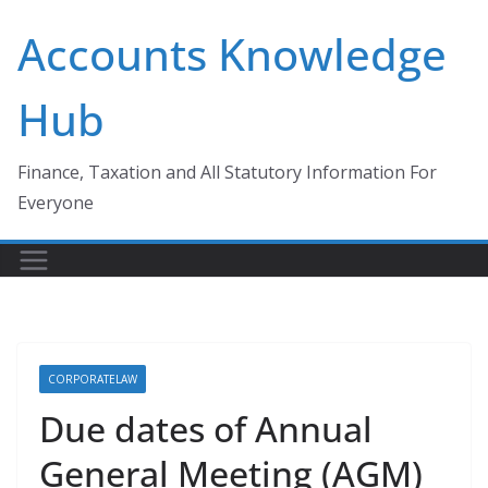
Skip
Accounts Knowledge
to
content
Hub
Finance, Taxation and All Statutory Information For
Everyone
CORPORATELAW
Due dates of Annual
General Meeting (AGM)