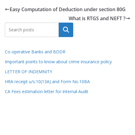
Easy Computation of Deduction under section 80G
What is RTGS and NEFT ?
Search
Co-operative Banks and BDDR
Important points to know about crime insurance policy
LETTER OF INDEMNITY
HRA receipt u/s.10(13A) and Form No.10BA
CA Fees estimation letter for Internal Audit