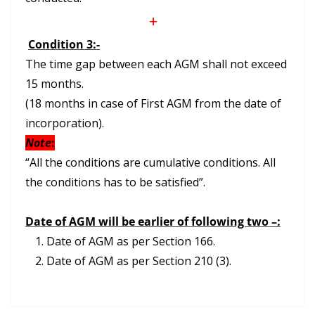
+
Condition 3:-
The time gap between each AGM shall not exceed
15 months.
(18 months in case of First AGM from the date of
incorporation).
Note
:
“All the conditions are cumulative conditions. All
the conditions has to be satisfied”.
Date of AGM will be earlier of following two –:
Date of AGM as per Section 166.
Date of AGM as per Section 210 (3).