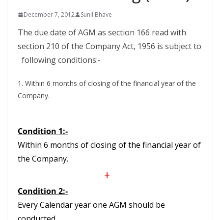
December 7, 2012
Sunil Bhave
The due date of AGM as section 166 read with
section 210 of the Company Act, 1956 is subject to
following conditions:-
1. Within 6 months of closing of the financial year of the
Company.
Condition 1:-
Within 6 months of closing of the financial year of
the Company.
+
Condition 2:-
Every Calendar year one AGM should be
conducted.