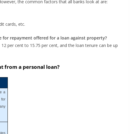
 However, the common factors that all banks look at are:
it cards, etc.
e for repayment offered for a loan against property?
 12 per cent to 15.75 per cent, and the loan tenure can be up
nt from a personal loan?
ke a
for
 any
tes