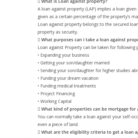
 What is Loan against property?
A loan against property (LAP) implies a loan given
given as a certain percentage of the property’s ma
Loan against property belongs to the secured loa
property as security.
 What purposes can I take a loan against prope
Loan against Property can be taken for following 
• Expanding your business
• Getting your son/daughter married
• Sending your son/daughter for higher studies ab
• Funding your dream vacation
• Funding medical treatments
• Project Financing
• Working Capital
 What kind of properties can be mortgage for 
You can normally take a loan against your self-occ
even a piece of land.
 What are the eligibility criteria to get a loan