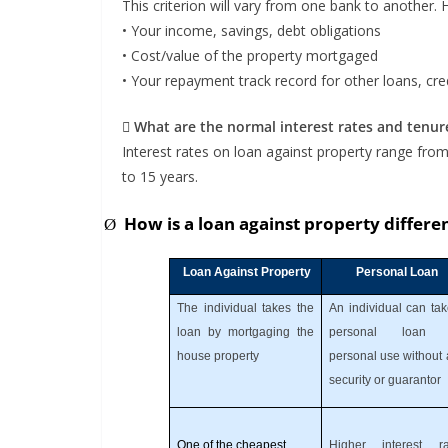
This criterion will vary from one bank to another.
• Your income, savings, debt obligations
• Cost/value of the property mortgaged
• Your repayment track record for other loans, cred
 What are the normal interest rates and tenur
Interest rates on loan against property range from
to 15 years.
How is a loan against property differe
Ø
Loan Against Property
Personal Loan
The individual takes the
An individual can ta
loan by mortgaging the
personal loan 
house property
personal use without
security or guarantor
One of the cheapest
Higher interest ra