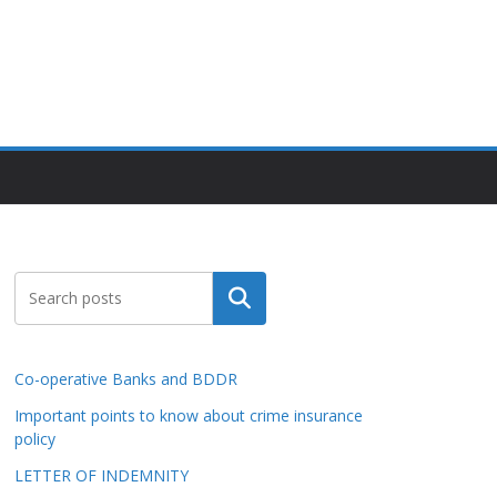
Search
Co-operative Banks and BDDR
Important points to know about crime insurance
policy
LETTER OF INDEMNITY