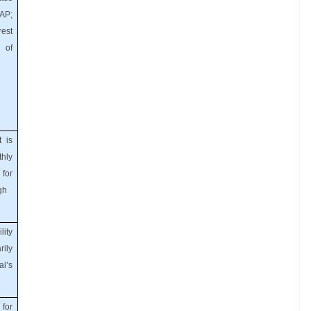
AP;
rest
 of
t is
hly
for
gh
lity
ily
l’s
for