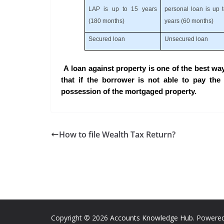
LAP is up to 15 years
personal loan is up 
(180 months)
years (60 months)
Secured loan
Unsecured loan
A loan against property is one of the best wa
that if the borrower is not able to pay the l
possession of the mortgaged property.
How to file Wealth Tax Return?
Copyright © 2026
Accounts Knowledge Hub
. Powere