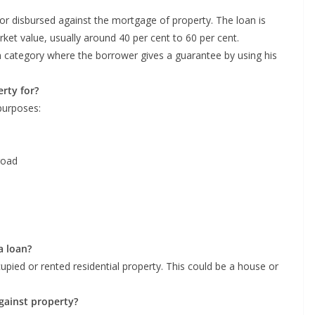
 or disbursed against the mortgage of property. The loan is
rket value, usually around 40 per cent to 60 per cent.
n category where the borrower gives a guarantee by using his
rty for?
purposes:
road
a loan?
upied or rented residential property. This could be a house or
 against property?