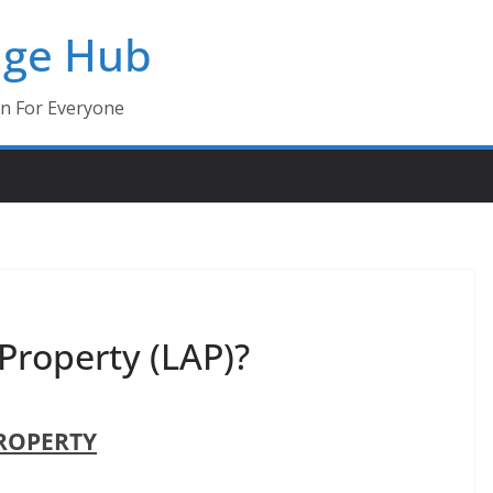
dge Hub
on For Everyone
Property (LAP)?
ROPERTY