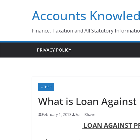
Skip
Accounts Knowle
to
content
Finance, Taxation and All Statutory Informati
PRIVACY POLICY
OTHER
What is Loan Against 
February 1, 2013
Sunil Bhave
LOAN AGAINST P