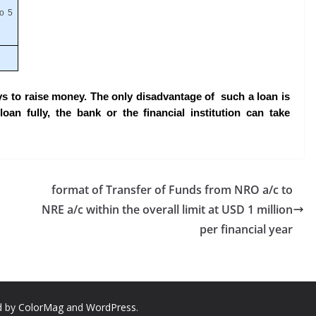
to 5
ys to raise money. The only disadvantage of such a loan is
oan fully, the bank or the financial institution can take
format of Transfer of Funds from NRO a/c to
NRE a/c within the overall limit at USD 1 million
per financial year
d by
ColorMag
and
WordPress
.