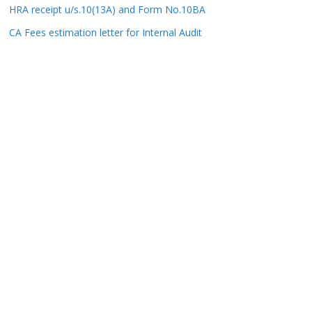
HRA receipt u/s.10(13A) and Form No.10BA
CA Fees estimation letter for Internal Audit