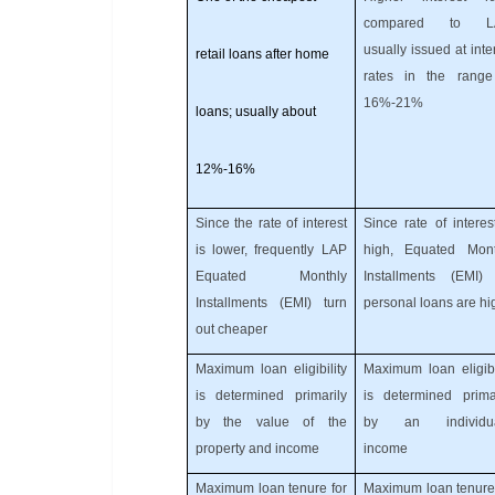
compared to L
usually issued at inte
retail loans after home
rates in the range
16%-21%
loans; usually about
12%-16%
Since the rate of interest
Since rate of interes
is lower, frequently LAP
high, Equated Mont
Equated Monthly
Installments (EMI) 
Installments (EMI) turn
personal loans are hi
out cheaper
Maximum loan eligibility
Maximum loan eligibi
is determined primarily
is determined primar
by the value of the
by an individua
property and income
income
Maximum loan tenure for
Maximum loan tenure 