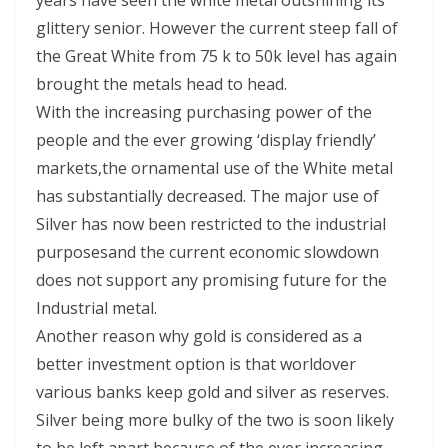
years have seen the white metal outshining its
glittery senior. However the current steep fall of
the Great White from 75 k to 50k level has again
brought the metals head to head.
With the increasing purchasing power of the
people and the ever growing ‘display friendly’
markets,the ornamental use of the White metal
has substantially decreased. The major use of
Silver has now been restricted to the industrial
purposesand the current economic slowdown
does not support any promising future for the
Industrial metal.
Another reason why gold is considered as a
better investment option is that worldover
various banks keep gold and silver as reserves.
Silver being more bulky of the two is soon likely