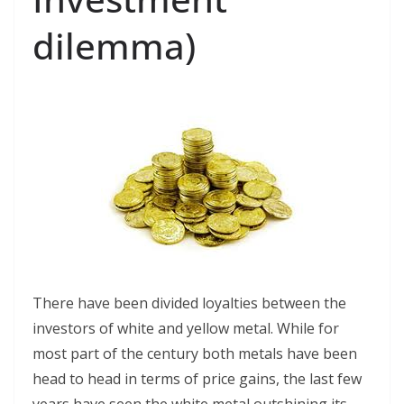
dilemma)
There have been divided loyalties between the
investors of white and yellow metal. While for
most part of the century both metals have been
head to head in terms of price gains, the last few