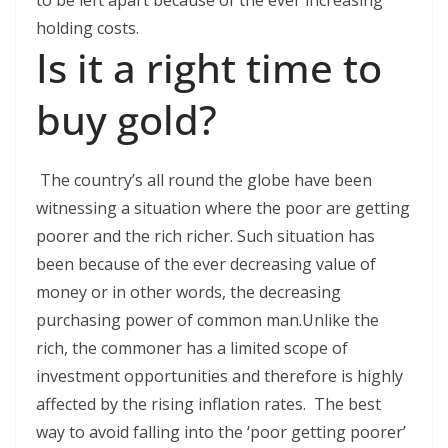
to be left apart because of the ever increasing
holding costs.
Is it a right time to
buy gold?
The country’s all round the globe have been
witnessing a situation where the poor are getting
poorer and the rich richer. Such situation has
been because of the ever decreasing value of
money or in other words, the decreasing
purchasing power of common man.Unlike the
rich, the commoner has a limited scope of
investment opportunities and therefore is highly
affected by the rising inflation rates. The best
way to avoid falling into the ‘poor getting poorer’