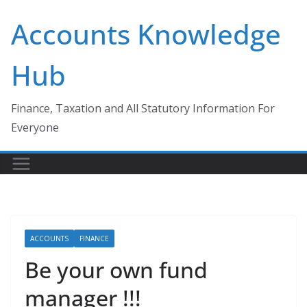
Skip
Accounts Knowledge
to
content
Hub
Finance, Taxation and All Statutory Information For
Everyone
ACCOUNTS
FINANCE
Be your own fund
manager !!!