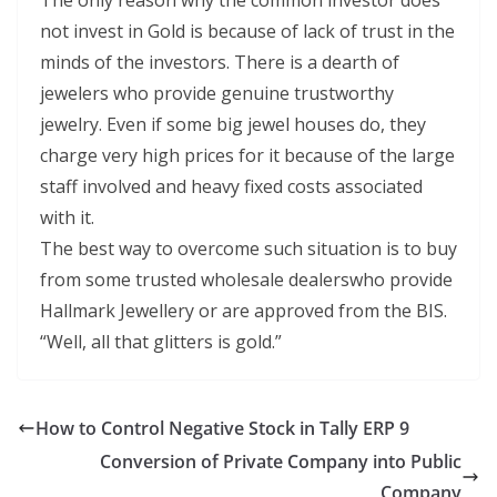
The only reason why the common investor does
not invest in Gold is because of lack of trust in the
minds of the investors. There is a dearth of
jewelers who provide genuine trustworthy
jewelry. Even if some big jewel houses do, they
charge very high prices for it because of the large
staff involved and heavy fixed costs associated
with it.
The best way to overcome such situation is to buy
from some trusted wholesale dealerswho provide
Hallmark Jewellery or are approved from the BIS.
“Well, all that glitters is gold.”
How to Control Negative Stock in Tally ERP 9
Conversion of Private Company into Public
Company