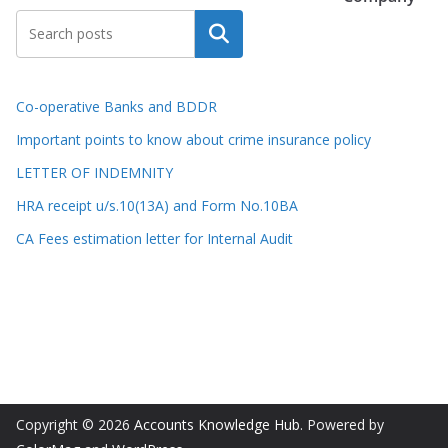
Search
Co-operative Banks and BDDR
Important points to know about crime insurance policy
LETTER OF INDEMNITY
HRA receipt u/s.10(13A) and Form No.10BA
CA Fees estimation letter for Internal Audit
Copyright © 2026
Accounts Knowledge Hub
. Powered by