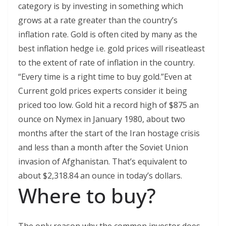
category is by investing in something which
grows at a rate greater than the country’s
inflation rate. Gold is often cited by many as the
best inflation hedge i.e. gold prices will riseatleast
to the extent of rate of inflation in the country.
“Every time is a right time to buy gold.”Even at
Current gold prices experts consider it being
priced too low. Gold hit a record high of $875 an
ounce on Nymex in January 1980, about two
months after the start of the Iran hostage crisis
and less than a month after the Soviet Union
invasion of Afghanistan. That’s equivalent to
about $2,318.84 an ounce in today’s dollars.
Where to buy?