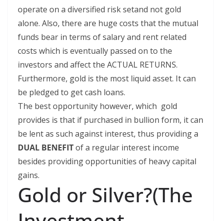
operate on a diversified risk setand not gold
alone. Also, there are huge costs that the mutual
funds bear in terms of salary and rent related
costs which is eventually passed on to the
investors and affect the ACTUAL RETURNS.
Furthermore, gold is the most liquid asset. It can
be pledged to get cash loans.
The best opportunity however, which gold
provides is that if purchased in bullion form, it can
be lent as such against interest, thus providing a
DUAL BENEFIT
of a regular interest income
besides providing opportunities of heavy capital
gains.
Gold or Silver?(The
Investment