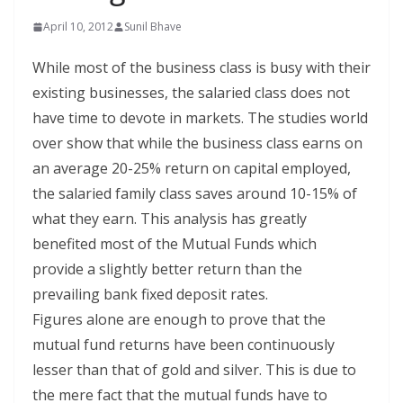
April 10, 2012
Sunil Bhave
While most of the business class is busy with their
existing businesses, the salaried class does not
have time to devote in markets. The studies world
over show that while the business class earns on
an average 20-25% return on capital employed,
the salaried family class saves around 10-15% of
what they earn. This analysis has greatly
benefited most of the Mutual Funds which
provide a slightly better return than the
prevailing bank fixed deposit rates.
Figures alone are enough to prove that the
mutual fund returns have been continuously
lesser than that of gold and silver. This is due to
the mere fact that the mutual funds have to