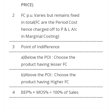
PRICE)
2
FC p.u. Varies but remains fixed
in total(FC are the Period Cost
hence charged off to P & L A/c
in Marginal Costing)
3
Point of Indifference
a)Below the POI : Choose the
product having lesser FC
b)Above the POI : Choose the
product having Higher FC
4
BEP% + MOS% = 100% of Sales