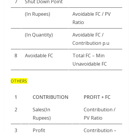
7
Shut Down Point
(In Rupees)
Avoidable FC / PV
Ratio
(In Quantity)
Avoidable FC /
Contribution p.u
8
Avoidable FC
Total FC – Min
Unavoidable FC
OTHERS
1
CONTRIBUTION
PROFIT + FC
2
Sales(In
Contribution /
Rupees)
PV Ratio
3
Profit
Contribution –