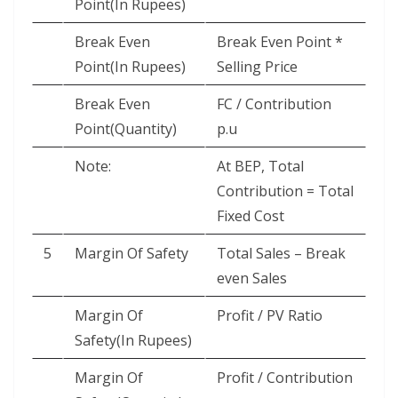
Point(In Rupees)
Break Even
Break Even Point *
Point(In Rupees)
Selling Price
Break Even
FC / Contribution
Point(Quantity)
p.u
Note:
At BEP, Total
Contribution = Total
Fixed Cost
5
Margin Of Safety
Total Sales – Break
even Sales
Margin Of
Profit / PV Ratio
Safety(In Rupees)
Margin Of
Profit / Contribution