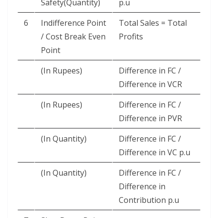
Safety(Quantity)
p.u
6
Indifference Point
Total Sales = Total
/ Cost Break Even
Profits
Point
(In Rupees)
Difference in FC /
Difference in VCR
(In Rupees)
Difference in FC /
Difference in PVR
(In Quantity)
Difference in FC /
Difference in VC p.u
(In Quantity)
Difference in FC /
Difference in
Contribution p.u