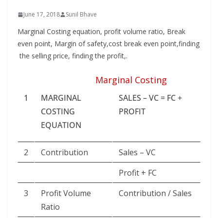
June 17, 2018
Sunil Bhave
Marginal Costing equation, profit volume ratio, Break
even point, Margin of safety,cost break even point,finding
the selling price, finding the profit,.
Marginal Costing
1
MARGINAL
SALES – VC = FC +
COSTING
PROFIT
EQUATION
2
Contribution
Sales – VC
Profit + FC
3
Profit Volume
Contribution / Sales
Ratio