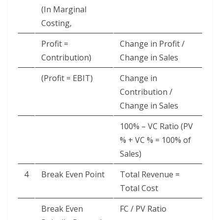
(In Marginal
Costing,
Profit =
Change in Profit /
Contribution)
Change in Sales
(Profit = EBIT)
Change in
Contribution /
Change in Sales
100% – VC Ratio (PV
% + VC % = 100% of
Sales)
4
Break Even Point
Total Revenue =
Total Cost
Break Even
FC / PV Ratio