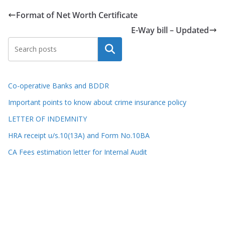
Format of Net Worth Certificate
E-Way bill – Updated
Search
Co-operative Banks and BDDR
Important points to know about crime insurance policy
LETTER OF INDEMNITY
HRA receipt u/s.10(13A) and Form No.10BA
CA Fees estimation letter for Internal Audit