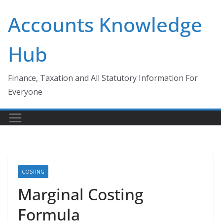
Skip
Accounts Knowledge
to
content
Hub
Finance, Taxation and All Statutory Information For
Everyone
COSTING
Marginal Costing
Formula