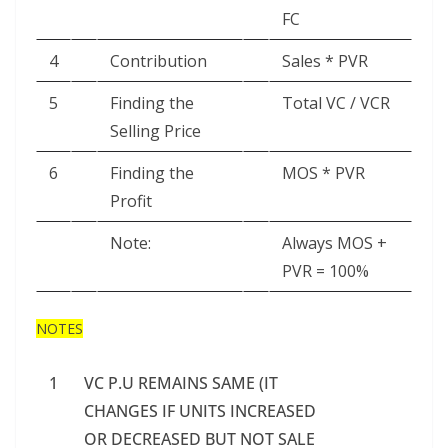
FC
4
Contribution
Sales * PVR
5
Finding the
Total VC / VCR
Selling Price
6
Finding the
MOS * PVR
Profit
Note:
Always MOS +
PVR = 100%
NOTES
1
VC P.U REMAINS SAME (IT
CHANGES IF UNITS INCREASED
OR DECREASED BUT NOT SALE