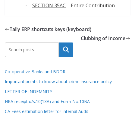
SECTION 35AC
– Entire Contribution
·
Tally ERP shortcuts keys (keyboard)
Clubbing of Income
Search
Co-operative Banks and BDDR
Important points to know about crime insurance policy
LETTER OF INDEMNITY
HRA receipt u/s.10(13A) and Form No.10BA
CA Fees estimation letter for Internal Audit