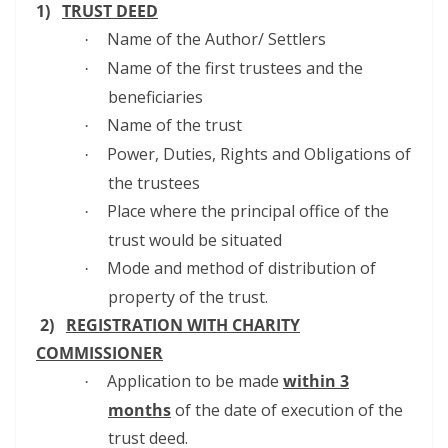
1)
TRUST DEED
Name of the Author/ Settlers
·
Name of the first trustees and the
·
beneficiaries
Name of the trust
·
Power, Duties, Rights and Obligations of
·
the trustees
Place where the principal office of the
·
trust would be situated
Mode and method of distribution of
·
property of the trust.
2)
REGISTRATION WITH CHARITY
COMMISSIONER
Application to be made
within 3
·
months
of the date of execution of the
trust deed.