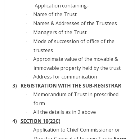
Application containing-
Name of the Trust
·
Names & Addresses of the Trustees
·
Managers of the Trust
·
Mode of succession of office of the
·
trustees
Approximate value of the movable &
·
immovable property held by the trust
Address for communication
·
3)
REGISTRATION WITH THE SUB-REGISTRAR
Memorandum of Trust in prescribed
·
form
All the details as in 2 above
·
4)
SECTION 10(23C)
Application to Chief Commissioner or
·
Director General of Income Tax in
Form