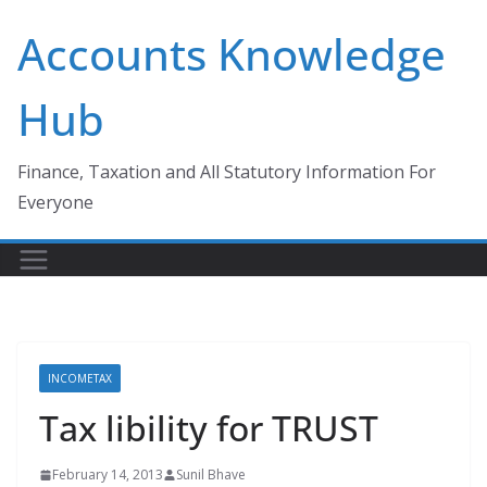
Skip
Accounts Knowledge
to
content
Hub
Finance, Taxation and All Statutory Information For
Everyone
INCOMETAX
Tax libility for TRUST
February 14, 2013
Sunil Bhave