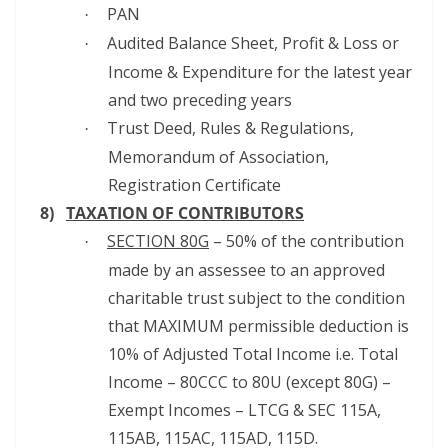
PAN
·
Audited Balance Sheet, Profit & Loss or
·
Income & Expenditure for the latest year
and two preceding years
Trust Deed, Rules & Regulations,
·
Memorandum of Association,
Registration Certificate
8)
TAXATION OF CONTRIBUTORS
SECTION 80G
– 50% of the contribution
·
made by an assessee to an approved
charitable trust subject to the condition
that MAXIMUM permissible deduction is
10% of Adjusted Total Income i.e. Total
Income – 80CCC to 80U (except 80G) –
Exempt Incomes – LTCG & SEC 115A,
115AB, 115AC, 115AD, 115D.