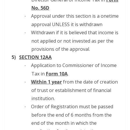
No. 56D
Approval under this section is a onetime
·
approval UNLESS it is withdrawn
Withdrawn if it is believed that income is
·
not applied or not invested as per the
provisions of the approval.
5)
SECTION 12AA
Application to Commissioner of Income
·
Tax in
Form 10A
.
Within 1 year
from the date of creation
·
of trust or establishment of financial
institution.
Order of Registration must be passed
·
before the end of 6 months from the
end of the month in which the