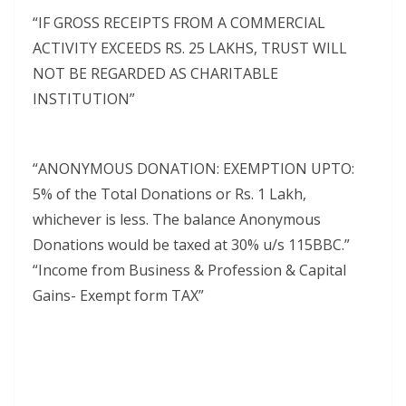
“IF GROSS RECEIPTS FROM A COMMERCIAL
ACTIVITY EXCEEDS RS. 25 LAKHS, TRUST WILL
NOT BE REGARDED AS CHARITABLE
INSTITUTION”
“ANONYMOUS DONATION: EXEMPTION UPTO:
5% of the Total Donations or Rs. 1 Lakh,
whichever is less. The balance Anonymous
Donations would be taxed at 30% u/s 115BBC.”
“Income from Business & Profession & Capital
Gains- Exempt form TAX”