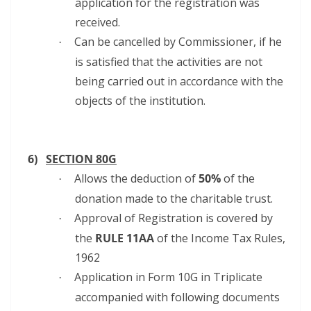
application for the registration was
received.
Can be cancelled by Commissioner, if he
·
is satisfied that the activities are not
being carried out in accordance with the
objects of the institution.
6)
SECTION 80G
Allows the deduction of
50%
of the
·
donation made to the charitable trust.
Approval of Registration is covered by
·
the
RULE 11AA
of the Income Tax Rules,
1962
Application in Form 10G in Triplicate
·
accompanied with following documents