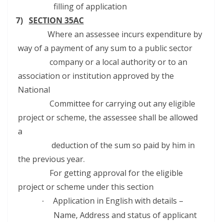
filling of application
7)
SECTION 35AC
Where an assessee incurs expenditure by
way of a payment of any sum to a public sector
company or a local authority or to an
association or institution approved by the
National
Committee for carrying out any eligible
project or scheme, the assessee shall be allowed
a
deduction of the sum so paid by him in
the previous year.
For getting approval for the eligible
project or scheme under this section
Application in English with details –
·
Name, Address and status of applicant