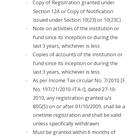
Copy of Registration granted under
·
Section 12A or Copy of Notification
issued under Section 10(23) or 10(23C)
Note on activities of the institution or
·
fund since its inception or during the
last 3 years, whichever is less
Copies of accounts of the institution or
·
fund since its inception or during the
last 3 years, whichever is less
As per Income Tax circular No. 7/2010 [F.
·
No. 197/21/2010-ITA-I], dated 27-10-
2010, any registration granted u/s
80G(5) on or after 01/10/2009, shall be a
onetime registration and shall be valid
unless specifically withdrawn.
Must be granted within 6 months of
·