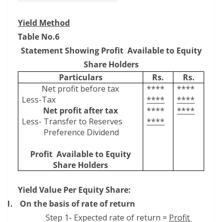
Yield Method
Table No.6
Statement Showing Profit
Available to Equity
Share Holders
Particulars
Rs.
Rs.
Net profit before tax
****
****
Less-Tax
****
****
Net profit after tax
****
****
Less- Transfer to Reserves
****
Preference Dividend
Profit
Available to Equity
Share Holders
Yield Value Per Equity Share:
1.
On the basis of rate of return
Step 1- Expected rate of return =
Profit