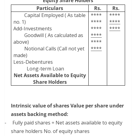
Equity Share Holders
Particulars
Rs.
Rs.
Capital Employed ( As table
****
****
no. 1)
****
****
Add-Investments
****
****
Goodwill ( As calculated as
****
above)
****
Notional Calls (Call not yet
****
made)
Less-Debentures
Long-term Loan
Net Assets Available to Equity
Share Holders
Intrinsic value of shares Value per share under
assets backing method:
–
Fully paid shares = Net assets available to equity
share holders No. of equity shares