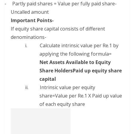
–
Partly paid shares = Value per fully paid share-
Uncalled amount
Important Points-
If equity share capital consists of different
denominations-
i.
Calculate intrinsic value per Re.1 by
applying the following formula=
Net Assets Available to Equity
Share HoldersPaid up equity share
capital
ii.
Intrinsic value per equity
share=Value per Re.1 X Paid up value
of each equity share