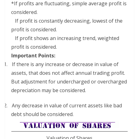
*If profits are fluctuating, simple average profit is
considered.
If profit is constantly decreasing, lowest of the
profit is considered.
If profit shows an increasing trend, weighted
profit is considered.
Important Points:
1.
If there is any increase or decrease in value of
assets, that does not affect annual trading profit.
But adjustment for undercharged or overcharged
depreciation may be considered.
2.
Any decrease in value of current assets like bad
debt should be considered.
Valuation of Shares