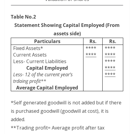
Table No.2
Statement Showing Capital Employed (From
assets side)
Particulars
Rs.
Rs.
Fixed Assets*
****
****
Current Assets
****
****
Less- Current Liabilities
****
Capital Employed
****
Less- 12 of the current year’s
****
trdaing profit**
Average Capital Employed
*Self generated goodwill is not added but if there
is purchased goodwill (goodwill at cost), it is
added.
**Trading profit= Average profit after tax