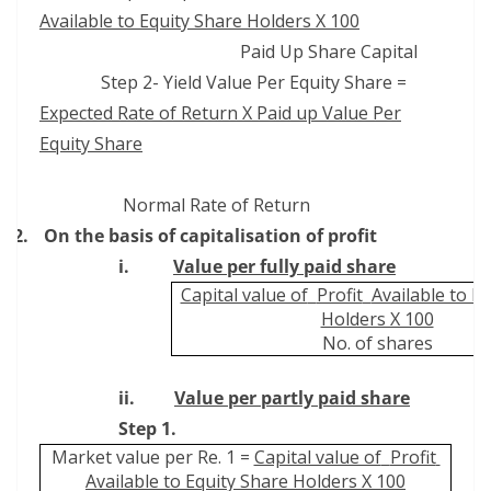
Available to Equity Share Holders X 100
Paid Up Share Capital
Step 2- Yield Value Per Equity Share =
Expected Rate of Return X Paid up Value Per
Equity Share
Normal Rate of Return
2.
On the basis of capitalisation of profit
i.
Value per fully paid share
Capital value of
Profit
Available to E
Holders X 100
No. of shares
ii.
Value per partly paid share
Step 1.
Market value per Re. 1 =
Capital value of
Profit
Available to Equity Share Holders X 100