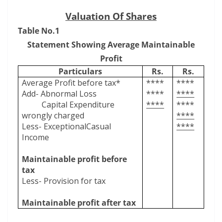
Valuation Of Shares
Table No.1
Statement Showing Average Maintainable
Profit
Particulars
Rs.
Rs.
Average Profit before tax*
****
****
Add- Abnormal Loss
****
****
Capital Expenditure
****
****
wrongly charged
****
Less- ExceptionalCasual
****
Income
Maintainable profit before
tax
Less- Provision for tax
Maintainable profit after tax