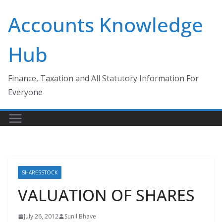
Skip
Accounts Knowledge
to
content
Hub
Finance, Taxation and All Statutory Information For
Everyone
SHARESSTOCK
VALUATION OF SHARES
July 26, 2012
Sunil Bhave