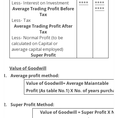
Less- Interest on Investment
****
****
Average Trading Profit Before
****
Tax
Less- Tax
Average Trading Profit After
Tax
Less- Normal Profit (to be
calculated on Capital or
average capital employed)
Super Profit
Value of Goodwill
1.
Average profit method:
Value of Goodwill= Average Maiantable
Profit (As table No.1) X No. of years purchas
2.
Super Profit Method:
Value of Goodwill = Super Profit X No.