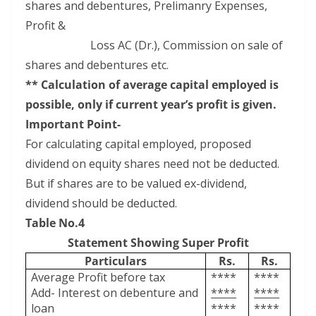
shares and debentures, Prelimanry Expenses,
Profit &
Loss AC (Dr.), Commission on sale of
shares and debentures etc.
** Calculation of average capital employed is
possible, only if current year’s profit is given.
Important Point-
For calculating capital employed, proposed
dividend on equity shares need not be deducted.
But if shares are to be valued ex-dividend,
dividend should be deducted.
Table No.4
Statement Showing Super Profit
Particulars
Rs.
Rs.
Average Profit before tax
****
****
Add- Interest on debenture and
****
****
loan
****
****