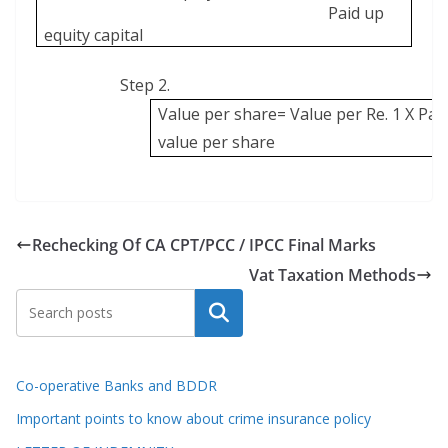
Paid up
equity capital
Step 2.
Value per share= Value per Re. 1 X Pai
value per share
Rechecking Of CA CPT/PCC / IPCC Final Marks
Vat Taxation Methods
Search
Co-operative Banks and BDDR
Important points to know about crime insurance policy