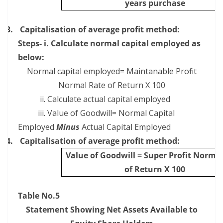
years purchase
3.
Capitalisation of average profit method:
Steps- i. Calculate normal capital employed as
below:
Normal capital employed= Maintanable Profit
Normal Rate of Return X 100
ii. Calculate actual capital employed
iii. Value of Goodwill= Normal Capital
Employed
Minus
Actual Capital Employed
4.
Capitalisation of average profit method:
Value of Goodwill = Super Profit Norma
of Return X 100
Table No.5
Statement Showing Net Assets Available to