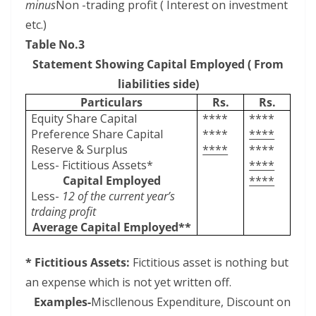
minus
Non -trading profit ( Interest on investment
etc.)
Table No.3
Statement Showing Capital Employed ( From
liabilities side)
Particulars
Rs.
Rs.
Equity Share Capital
****
****
Preference Share Capital
****
****
Reserve & Surplus
****
****
Less- Fictitious Assets*
****
Capital Employed
****
Less-
12 of the current year’s
trdaing profit
Average Capital Employed**
* Fictitious Assets:
Fictitious asset is nothing but
an expense which is not yet written off.
Examples-
Miscllenous Expenditure, Discount on