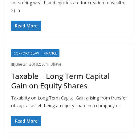
for storing wealth and equities are for creation of wealth.
2) In
Read More
CORPORATELAW
FINANCE
June 24, 2018
Sunil Bhave
Taxable – Long Term Capital
Gain on Equity Shares
Taxability on Long Term Capital Gain arising from transfer
of capital asset, being an equity share in a company or
Read More