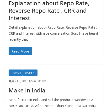
Explanation about Repo Rate,
Reverse Repo Rate , CRR and
Interest
Detail explanation about Repo Rate, Reverse Repo Rate ,
CRR and Interest with nice conversation Son: I have heard
recently that
Read More
FINANCE
STUDENT
July 10, 2016
Sunil Bhave
Make In India
Manufacture in India and sell the products worldwide A)
BACKGROUNDS After the Jan Dhan Yojna, PM Narendra