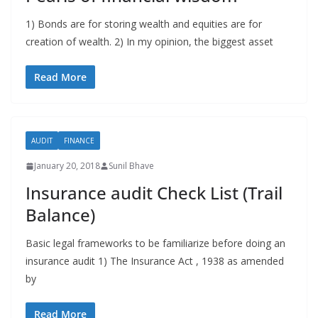
1) Bonds are for storing wealth and equities are for
creation of wealth. 2) In my opinion, the biggest asset
Read More
AUDIT
FINANCE
January 20, 2018
Sunil Bhave
Insurance audit Check List (Trail
Balance)
Basic legal frameworks to be familiarize before doing an
insurance audit 1) The Insurance Act , 1938 as amended
by
Read More