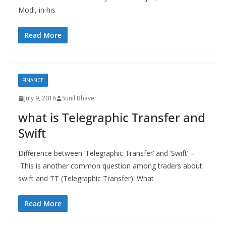
Modi, in his
Read More
FINANCE
July 9, 2016
Sunil Bhave
what is Telegraphic Transfer and
Swift
Difference between ‘Telegraphic Transfer’ and ‘Swift’ –
This is another common question among traders about
swift and TT (Telegraphic Transfer). What
Read More