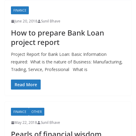
FINANCE
June 20, 2018
Sunil Bhave
How to prepare Bank Loan
project report
Project Report for Bank Loan: Basic Information
required: What is the nature of Business: Manufacturing,
Trading, Service, Professional What is
Read More
FINANCE
OTHER
May 22, 2018
Sunil Bhave
Pearls of financial wisdom