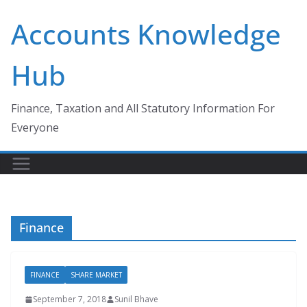
Skip
Accounts Knowledge
to
content
Hub
Finance, Taxation and All Statutory Information For
Everyone
Finance
FINANCE
SHARE MARKET
September 7, 2018
Sunil Bhave