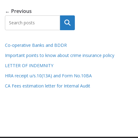
← Previous
Search
Co-operative Banks and BDDR
Important points to know about crime insurance policy
LETTER OF INDEMNITY
HRA receipt u/s.10(13A) and Form No.10BA
CA Fees estimation letter for Internal Audit