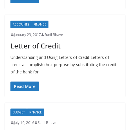
ACCOUNTS
FINANCE
January 23, 2017
Sunil Bhave
Letter of Credit
Understanding and Using Letters of Credit Letters of
credit accomplish their purpose by substituting the credit
of the bank for
Read More
BUDGET
FINANCE
July 10, 2016
Sunil Bhave