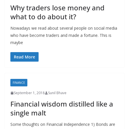
Why traders lose money and
what to do about it?
Nowadays we read about several people on social media
who have become traders and made a fortune. This is
maybe
Read More
FINANCE
September 1, 2018
Sunil Bhave
Financial wisdom distilled like a
single malt
Some thoughts on Financial Independence 1) Bonds are