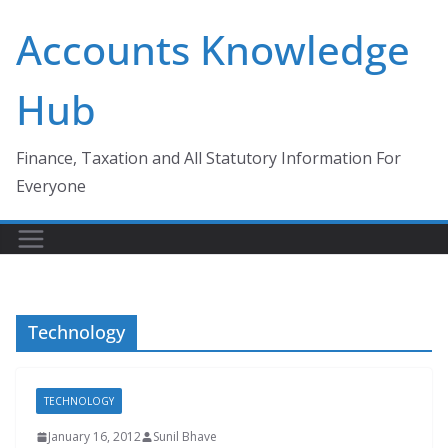
Skip
Accounts Knowledge
to
content
Hub
Finance, Taxation and All Statutory Information For
Everyone
Technology
TECHNOLOGY
January 16, 2012
Sunil Bhave