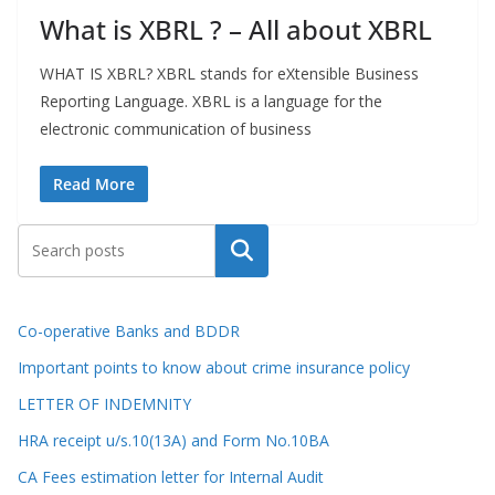
What is XBRL ? – All about XBRL
WHAT IS XBRL? XBRL stands for eXtensible Business
Reporting Language. XBRL is a language for the
electronic communication of business
Read More
Search
Co-operative Banks and BDDR
Important points to know about crime insurance policy
LETTER OF INDEMNITY
HRA receipt u/s.10(13A) and Form No.10BA
CA Fees estimation letter for Internal Audit