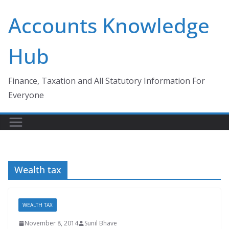
Skip
Accounts Knowledge
to
content
Hub
Finance, Taxation and All Statutory Information For
Everyone
Wealth tax
WEALTH TAX
November 8, 2014
Sunil Bhave