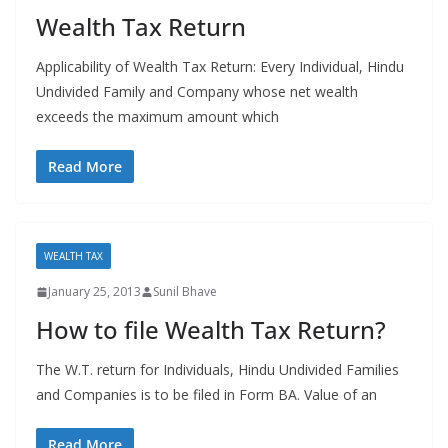
Wealth Tax Return
Applicability of Wealth Tax Return: Every Individual, Hindu
Undivided Family and Company whose net wealth
exceeds the maximum amount which
Read More
WEALTH TAX
January 25, 2013
Sunil Bhave
How to file Wealth Tax Return?
The W.T. return for Individuals, Hindu Undivided Families
and Companies is to be filed in Form BA. Value of an
Read More