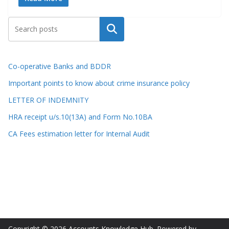
Search
Co-operative Banks and BDDR
Important points to know about crime insurance policy
LETTER OF INDEMNITY
HRA receipt u/s.10(13A) and Form No.10BA
CA Fees estimation letter for Internal Audit
Copyright © 2026
Accounts Knowledge Hub
. Powered by