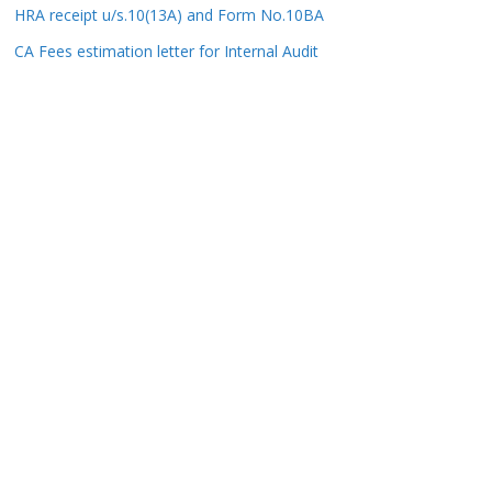
HRA receipt u/s.10(13A) and Form No.10BA
CA Fees estimation letter for Internal Audit