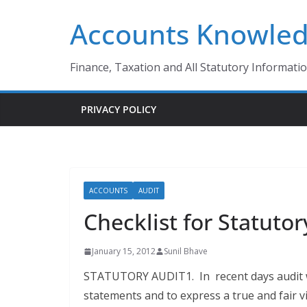
Skip
Accounts Knowle
to
content
Finance, Taxation and All Statutory Informati
PRIVACY POLICY
ACCOUNTS
AUDIT
Checklist for Statutor
January 15, 2012
Sunil Bhave
STATUTORY AUDIT1. In recent days audit wa
statements and to express a true and fair v