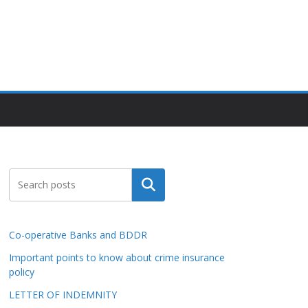
Search
Co-operative Banks and BDDR
Important points to know about crime insurance
policy
LETTER OF INDEMNITY