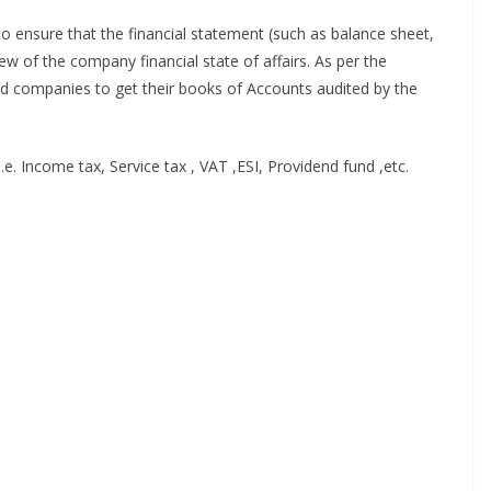
to ensure that the financial statement (such as balance sheet,
iew of the company financial state of affairs. As per the
red companies to get their books of Accounts audited by the
.e. Income tax, Service tax , VAT ,ESI, Providend fund ,etc.