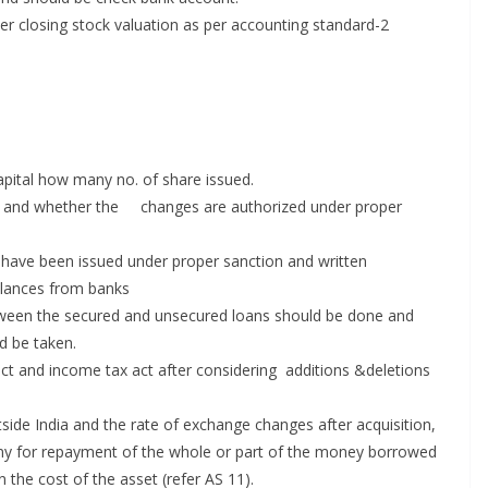
ther closing stock valuation as per accounting standard-2
apital how many no. of share issued.
ere and whether the changes are authorized under proper
s have been issued under proper sanction and written
alances from banks
between the secured and unsecured loans should be done and
d be taken.
act and income tax act after considering additions &deletions
ide India and the rate of exchange changes after acquisition,
pany for repayment of the whole or part of the money borrowed
n the cost of the asset (refer AS 11).