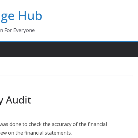
dge Hub
on For Everyone
y Audit
s done to check the accuracy of the financial
iew on the financial statements.