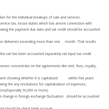
ken for the individual breakups of sale and services.
, service tax, excise duties which has amore connection with
howing the payment due date and vat credit should be accounted
o on deliveries exceeding more than one month. That results
 the vat has been accounted separately vat input tax credit
penses concentrate on the agreements like rent, fees, royalty,
atment showing whether it is capitalized within five years
wing the any resolutions for capitalization of expenses,
ons(Especially 50,000 or more)
se change in foreign exchange fluctuation should be accounted
dend should be check bank account.