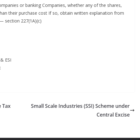
companies or banking Companies, whether any of the shares,
than their purchase cost If so, obtain written explanation from
— section 227(1A)(c)
 & ESI
x
e Tax
Small Scale Industries (SSI) Scheme under
Central Excise