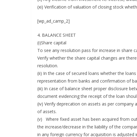
(xi) Verification of valuation of closing stock whe
[wp_ad_camp_2]
4. BALANCE SHEET
(i)Share capital
To see any resolution pass for increase in share c
Verify whether the share capital changes are th
resolution.
(ii) In the case of secured loans whether the loan
representation from banks and confirmation of b
(iii) In case of balance sheet proper disclosure 
document evidencing the receipt of the loan shoul
(iv) Verify deprecation on assets as per company 
of assets.
(v) Where fixed asset has been acquired from outs
the increase/decrease in the liability of the com
in any foreign currency for acquisition is adjusted i