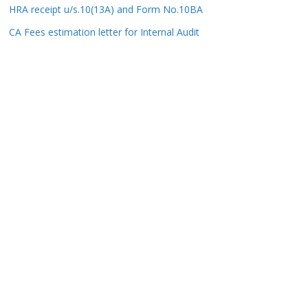
HRA receipt u/s.10(13A) and Form No.10BA
CA Fees estimation letter for Internal Audit