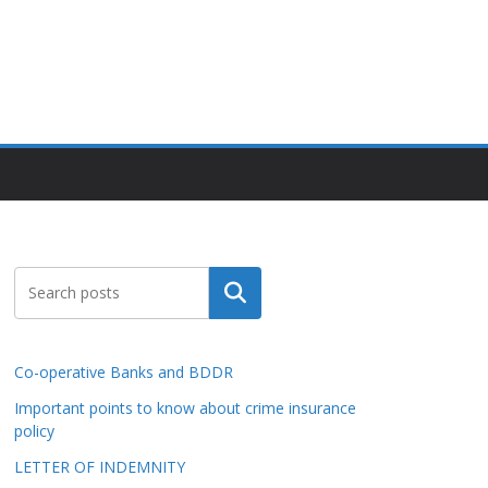
Search
Co-operative Banks and BDDR
Important points to know about crime insurance
policy
LETTER OF INDEMNITY