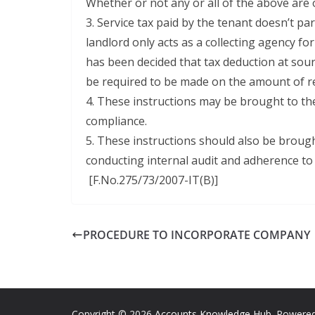
Whether or not any or all of the above are
3. Service tax paid by the tenant doesn’t pa
landlord only acts as a collecting agency fo
has been decided that tax deduction at sou
be required to be made on the amount of ren
4. These instructions may be brought to the 
compliance.
5. These instructions should also be brought
conducting internal audit and adherence to 
[F.No.275/73/2007-IT(B)]
PROCEDURE TO INCORPORATE COMPANY
Copyright © 2026
Accounts Knowledge Hub
. Powere