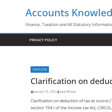
Skip
Accounts Knowle
to
content
Finance, Taxation and All Statutory Informati
PRIVACY POLICY
SERVICETAX
Clarification on dedu
January 15, 2012
Sunil Bhave
Clarification on deduction of tax at source
section 194-I of the Income-tax Act, CIRC