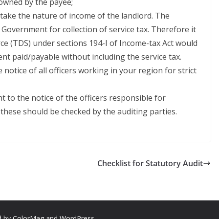
 owned by the payee;
rtake the nature of income of the landlord. The
r Government for collection of service tax. Therefore it
rce (TDS) under sections 194-I of Income-tax Act would
t paid/payable without including the service tax.
notice of all officers working in your region for strict
 to the notice of the officers responsible for
these should be checked by the auditing parties.
Checklist for Statutory Audit
d by
ColorMag
and
WordPress
.