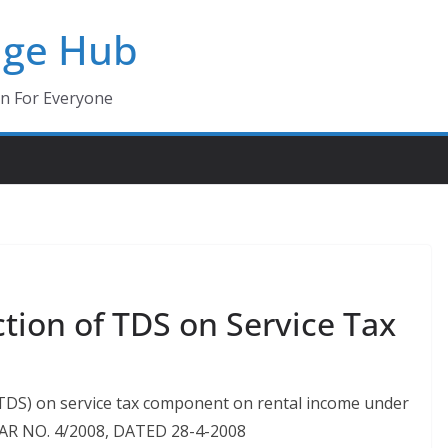
dge Hub
on For Everyone
ction of TDS on Service Tax
 (TDS) on service tax component on rental income under
ULAR NO. 4/2008, DATED 28-4-2008