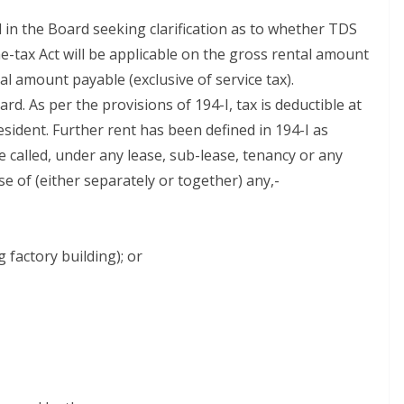
 in the Board seeking clarification as to whether TDS
e-tax Act will be applicable on the gross rental amount
tal amount payable (exclusive of service tax).
d. As per the provisions of 194-I, tax is deductible at
sident. Further rent has been defined in 194-I as
alled, under any lease, sub-lease, tenancy or any
 of (either separately or together) any,-
 factory building); or