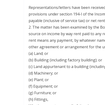
Representations/letters have been received
provisions under section 194-I of the Incom
payable (inclusive of service tax) or net ren
2. The matter has been examined by the Boar
source on income by way rent paid to any re
rent means any payment, by whatever name c
other agreement or arrangement for the use
(a) Land; or
(b) Building (including factory building); or
(c) Land appurtenant to a building (including
(d) Machinery; or
(e) Plant; or
(f) Equipment; or
(g) Furniture; or
(h) Fittings,