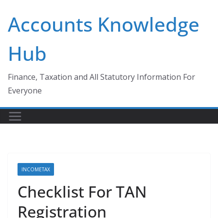
Skip
Accounts Knowledge
to
content
Hub
Finance, Taxation and All Statutory Information For
Everyone
INCOMETAX
Checklist For TAN
Registration