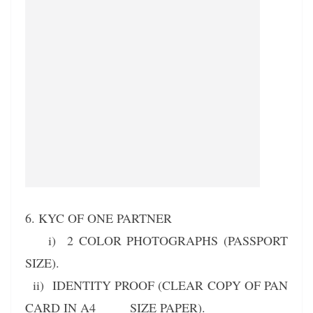
6. KYC OF ONE PARTNER
i) 2 COLOR PHOTOGRAPHS (PASSPORT
SIZE).
ii) IDENTITY PROOF (CLEAR COPY OF PAN
CARD IN A4 SIZE PAPER).