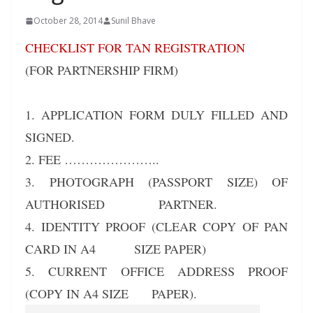
October 28, 2014
Sunil Bhave
CHECKLIST FOR TAN REGISTRATION
(FOR PARTNERSHIP FIRM)
1. APPLICATION FORM DULY FILLED AND
SIGNED.
2. FEE …………………..
3. PHOTOGRAPH (PASSPORT SIZE) OF
AUTHORISED PARTNER.
4. IDENTITY PROOF (CLEAR COPY OF PAN
CARD IN A4 SIZE PAPER)
5. CURRENT OFFICE ADDRESS PROOF
(COPY IN A4 SIZE PAPER).