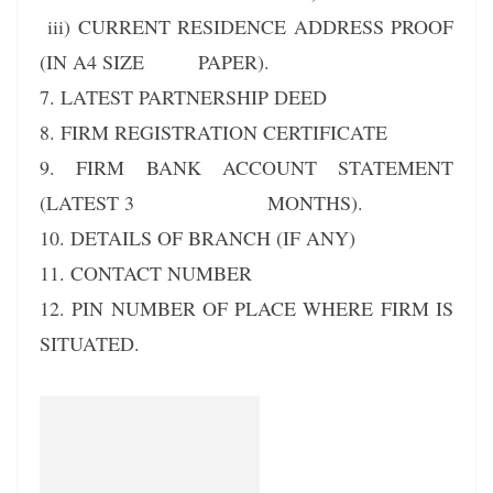
iii) CURRENT RESIDENCE ADDRESS PROOF
(IN A4 SIZE PAPER).
7. LATEST PARTNERSHIP DEED
8. FIRM REGISTRATION CERTIFICATE
9. FIRM BANK ACCOUNT STATEMENT
(LATEST 3 MONTHS).
10. DETAILS OF BRANCH (IF ANY)
11. CONTACT NUMBER
12. PIN NUMBER OF PLACE WHERE FIRM IS
SITUATED.