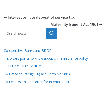
Interest on late deposit of service tax
Maternity Benefit Act 1961
Search
Co-operative Banks and BDDR
Important points to know about crime insurance policy
LETTER OF INDEMNITY
HRA receipt u/s.10(13A) and Form No.10BA
CA Fees estimation letter for Internal Audit