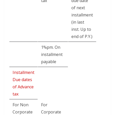
tax
due date
of next
installment
(in last
inst. Up to
end of P.Y.)
1%pm. On
installment
payable
Installment
Due dates
of Advance
tax
For Non
For
Corporate
Corporate