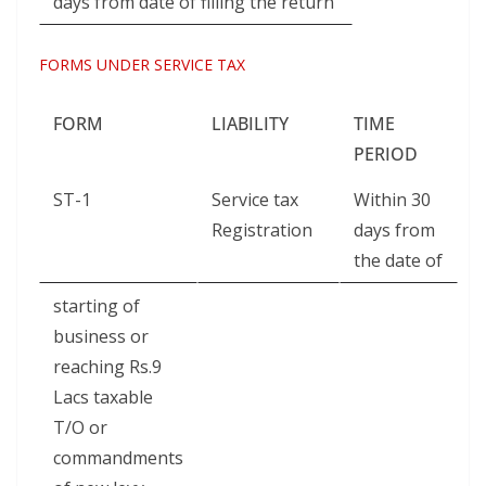
days from date of filling the return
FORMS UNDER SERVICE TAX
FORM
LIABILITY
TIME
W
PERIOD
ST-1
Service tax
Within 30
Registration
days from
the date of
starting of
business or
reaching Rs.9
Lacs taxable
T/O or
commandments