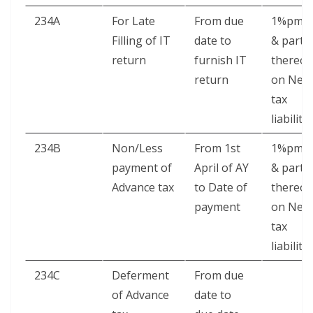
234A
For Late
From due
1%pm.
Filling of IT
date to
& part
return
furnish IT
thereof
return
on Net
tax
liability
234B
Non/Less
From 1st
1%pm.
payment of
April of AY
& part
Advance tax
to Date of
thereof
payment
on Net
tax
liability
234C
Deferment
From due
of Advance
date to