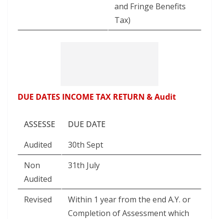
and Fringe Benefits
Tax)
DUE DATES INCOME TAX RETURN & Audit
ASSESSE
DUE DATE
Audited
30th Sept
Non
31th July
Audited
Revised
Within 1 year from the end A.Y. or
Completion of Assessment which