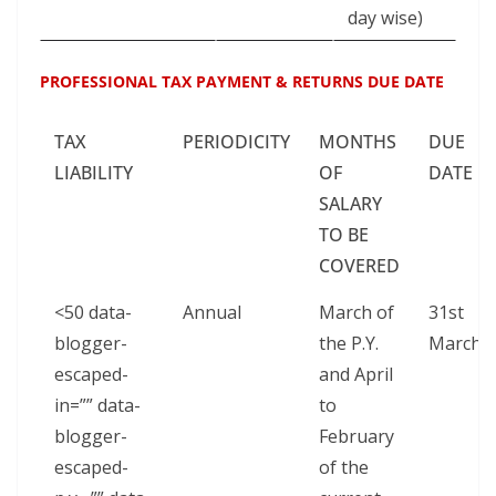
day wise)
PROFESSIONAL TAX PAYMENT & RETURNS DUE DATE
TAX
PERIODICITY
MONTHS
DUE
LIABILITY
OF
DATE
SALARY
TO BE
COVERED
<50 data-
Annual
March of
31st
blogger-
the P.Y.
March
escaped-
and April
in=”” data-
to
blogger-
February
escaped-
of the