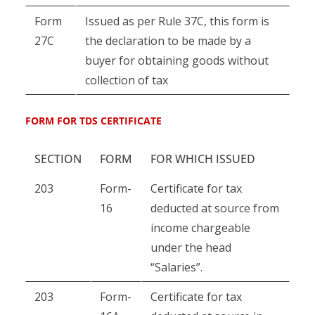
Form
Issued as per Rule 37C, this form is
27C
the declaration to be made by a
buyer for obtaining goods without
collection of tax
FORM FOR TDS CERTIFICATE
SECTION
FORM
FOR WHICH ISSUED
203
Form-
Certificate for tax
16
deducted at source from
income chargeable
under the head
“Salaries”.
203
Form-
Certificate for tax