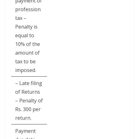
payment of
profession
tax –
Penalty is
equal to
10% of the
amount of
tax to be
imposed.
– Late filing
of Returns
– Penalty of
Rs. 300 per
return.
Payment