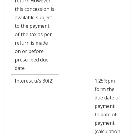
return.However,
this concession is
available subject
to the payment
of the tax as per
return is made
on or before
prescribed due
date
Interest u/s 30(2)
1.25%pm
form the
due date of
payment
to date of
payment
(calculation