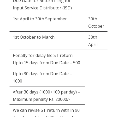
Due Date for Return filing for
Input Service Distributor (ISD)
1st April to 30th September
30th
October
1st October to March
30th
April
Penalty for delay file ST return:
Upto 15 days from Due Date – 500
Upto 30 days from Due Date –
1000
After 30 days (1000+100 per day) –
Maximum penalty Rs. 20000/-
We can revise ST return with in 90