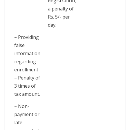
Registration,
a penalty of
Rs. 5/- per
day.
– Providing
false
information
regarding
enrollment
– Penalty of
3 times of
tax amount.
– Non-
payment or
late