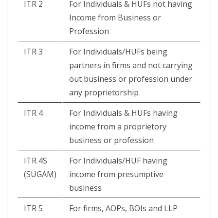
ITR 2
For Individuals & HUFs not having
Income from Business or
Profession
ITR 3
For Individuals/HUFs being
partners in firms and not carrying
out business or profession under
any proprietorship
ITR 4
For Individuals & HUFs having
income from a proprietory
business or profession
ITR 4S
For Individuals/HUF having
(SUGAM)
income from presumptive
business
ITR 5
For firms, AOPs, BOIs and LLP