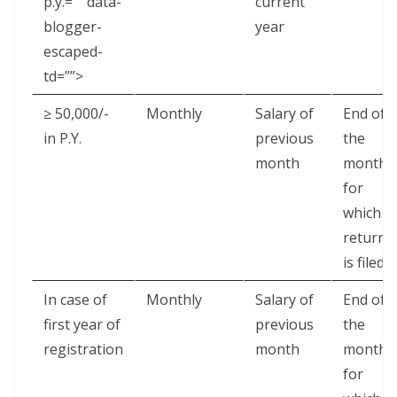
p.y.=”” data-
current
blogger-
year
escaped-
td=””>
≥ 50,000/-
Monthly
Salary of
End of
in P.Y.
previous
the
month
month
for
which
return
is filed
In case of
Monthly
Salary of
End of
first year of
previous
the
registration
month
month
for