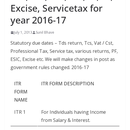
Excise, Servicetax for
year 2016-17
July 1, 2013
Sunil Bhave
Statutory due dates – Tds return, Tcs, Vat / Cst,
Professional Tax, Service tax, various returns, PF,
ESIC, Excise etc. We will make changes in post as
government rules changed. 2016-17
ITR
ITR FORM DESCRIPTION
FORM
NAME
ITR 1
For Individuals having Income
from Salary & Interest.