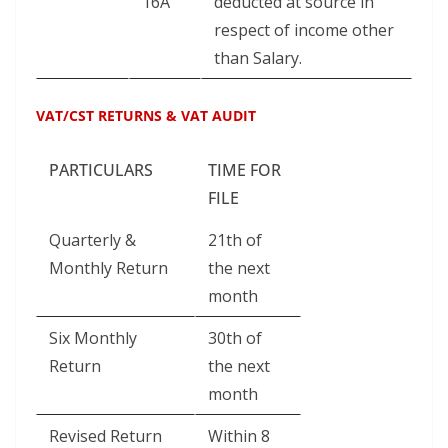
16A
deducted at source in
respect of income other
than Salary.
VAT/CST RETURNS & VAT AUDIT
PARTICULARS
TIME FOR
FILE
Quarterly &
21th of
Monthly Return
the next
month
Six Monthly
30th of
Return
the next
month
Revised Return
Within 8