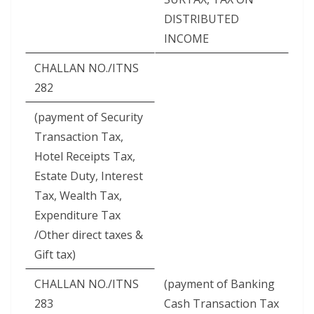
DISTRIBUTED
INCOME
CHALLAN NO./ITNS
282
(payment of Security
Transaction Tax,
Hotel Receipts Tax,
Estate Duty, Interest
Tax, Wealth Tax,
Expenditure Tax
/Other direct taxes &
Gift tax)
CHALLAN NO./ITNS
(payment of Banking
283
Cash Transaction Tax