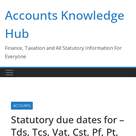
Skip
Accounts Knowledge
to
content
Hub
Finance, Taxation and All Statutory Information For
Everyone
ACCOUNTS
Statutory due dates for –
Tds, Tcs, Vat, Cst, Pf, Pt,