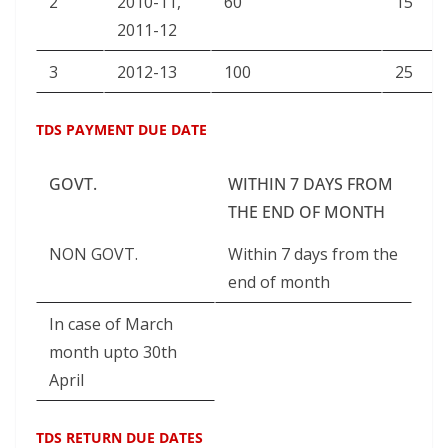
2
2010-11,
60
15
2011-12
3
2012-13
100
25
TDS PAYMENT DUE DATE
GOVT.
WITHIN 7 DAYS FROM
THE END OF MONTH
NON GOVT.
Within 7 days from the
end of month
In case of March
month upto 30th
April
TDS RETURN DUE DATES