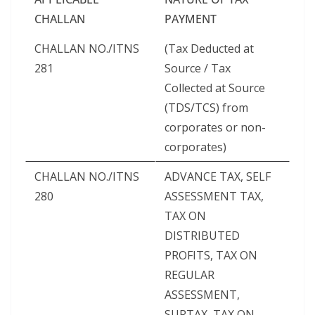
CHALLAN
PAYMENT
CHALLAN NO./ITNS
(Tax Deducted at
281
Source / Tax
Collected at Source
(TDS/TCS) from
corporates or non-
corporates)
CHALLAN NO./ITNS
ADVANCE TAX, SELF
280
ASSESSMENT TAX,
TAX ON
DISTRIBUTED
PROFITS, TAX ON
REGULAR
ASSESSMENT,
SURTAX, TAX ON