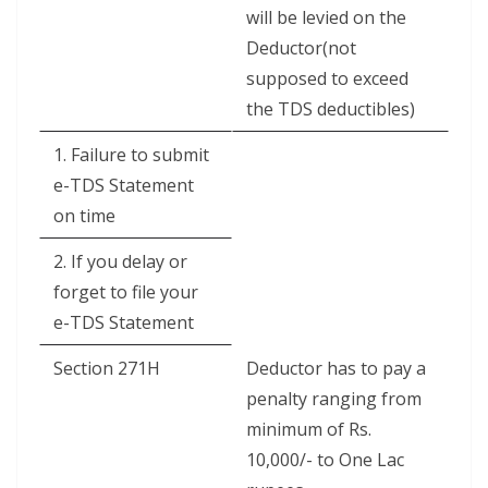
will be levied on the
Deductor(not
supposed to exceed
the TDS deductibles)
1. Failure to submit
e-TDS Statement
on time
2. If you delay or
forget to file your
e-TDS Statement
Section 271H
Deductor has to pay a
penalty ranging from
minimum of Rs.
10,000/- to One Lac