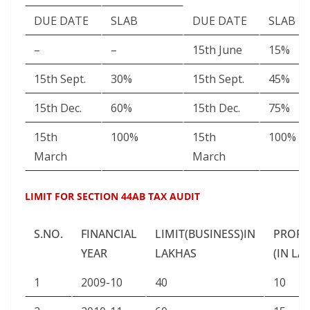
DUE DATE
SLAB
DUE DATE
SLAB
–
–
15th June
15%
15th Sept.
30%
15th Sept.
45%
15th Dec.
60%
15th Dec.
75%
15th
100%
15th
100%
March
March
LIMIT FOR SECTION 44AB TAX AUDIT
S.NO.
FINANCIAL
LIMIT(BUSINESS)IN
PROFE
YEAR
LAKHAS
(IN LA
1
2009-10
40
10