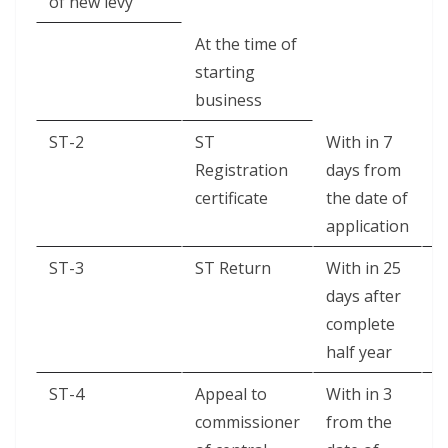
of new levy
At the time of
starting
business
ST-2
ST
With in 7
T
Registration
days from
S
certificate
the date of
application
ST-3
ST Return
With in 25
H
days after
complete
half year
ST-4
Appeal to
With in 3
A
commissioner
from the