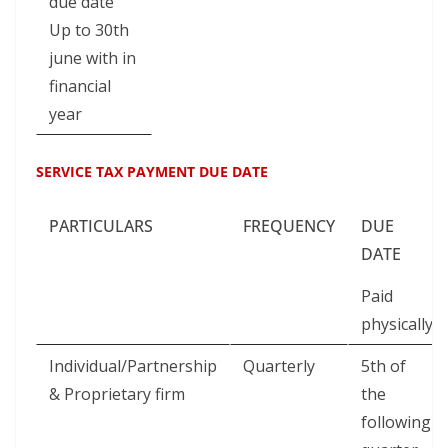
due date
Up to 30th
june with in
financial
year
SERVICE TAX PAYMENT DUE DATE
PARTICULARS
FREQUENCY
DUE
DATE
Paid
physically
Individual/Partnership
Quarterly
5th of
& Proprietary firm
the
following