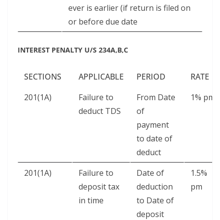
ever is earlier (if return is filed on
or before due date
INTEREST PENALTY U/S 234A,B,C
SECTIONS
APPLICABLE
PERIOD
RATE
201(1A)
Failure to
From Date
1% pm
deduct TDS
of
payment
to date of
deduct
201(1A)
Failure to
Date of
1.5%
deposit tax
deduction
pm
in time
to Date of
deposit