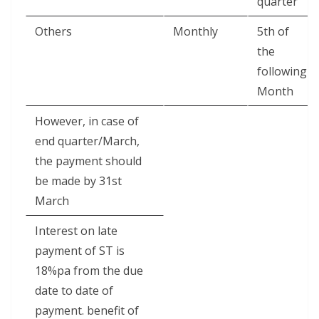
quarter
Others
Monthly
5th of
the
following
Month
However, in case of
end quarter/March,
the payment should
be made by 31st
March
Interest on late
payment of ST is
18%pa from the due
date to date of
payment. benefit of