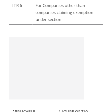
ITR 6
For Companies other than
companies claiming exemption
under section
APPLICABLE
NATURE OF TAX