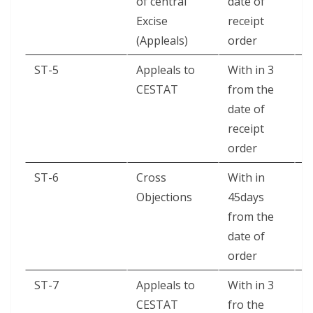
of central
date of
Excise
receipt
(Appleals)
order
ST-5
Appleals to
With in 3
A
CESTAT
from the
date of
receipt
order
ST-6
Cross
With in
A
Objections
45days
from the
date of
order
ST-7
Appleals to
With in 3
B
CESTAT
fro the