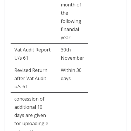
month of
the
following
financial
year
Vat Audit Report
30th
U/s 61
November
Revised Return
Within 30
after Vat Audit
days
u/s 61
concession of
additional 10
days are given
for uploading e-