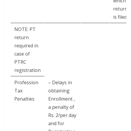
which
return
is filed
NOTE: PT
return
required in
case of
PTRC
registration
Profession
– Delays in
Tax
obtaining
Penalties
Enrollment ,
a penalty of
Rs. 2/per day
and for