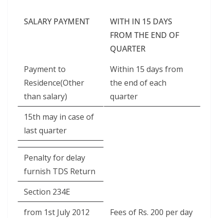
SALARY PAYMENT
WITH IN 15 DAYS
FROM THE END OF
QUARTER
Payment to
Within 15 days from
Residence(Other
the end of each
than salary)
quarter
15th may in case of
last quarter
Penalty for delay
furnish TDS Return
Section 234E
from 1st July 2012
Fees of Rs. 200 per day