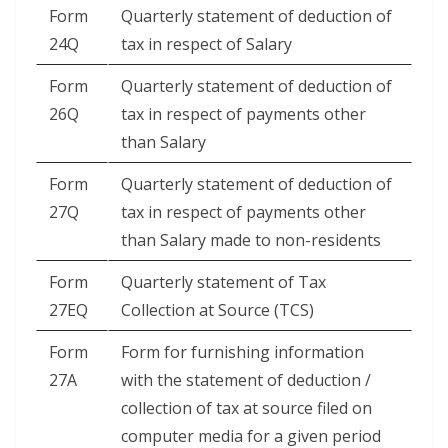
Form
Quarterly statement of deduction of
24Q
tax in respect of Salary
Form
Quarterly statement of deduction of
26Q
tax in respect of payments other
than Salary
Form
Quarterly statement of deduction of
27Q
tax in respect of payments other
than Salary made to non-residents
Form
Quarterly statement of Tax
27EQ
Collection at Source (TCS)
Form
Form for furnishing information
27A
with the statement of deduction /
collection of tax at source filed on
computer media for a given period