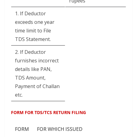
rupees
1. If Deductor
exceeds one year
time limit to File
TDS Statement.
2. If Deductor
furnishes incorrect
details like PAN,
TDS Amount,
Payment of Challan
etc.
FORM FOR TDS/TCS RETURN FILING
FORM
FOR WHICH ISSUED