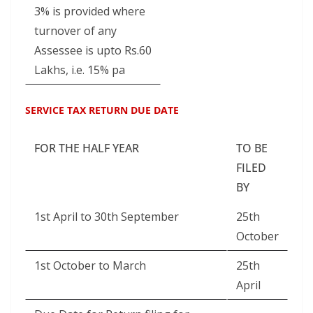
3% is provided where
turnover of any
Assessee is upto Rs.60
Lakhs, i.e. 15% pa
SERVICE TAX RETURN DUE DATE
FOR THE HALF YEAR
TO BE
FILED
BY
1st April to 30th September
25th
October
1st October to March
25th
April