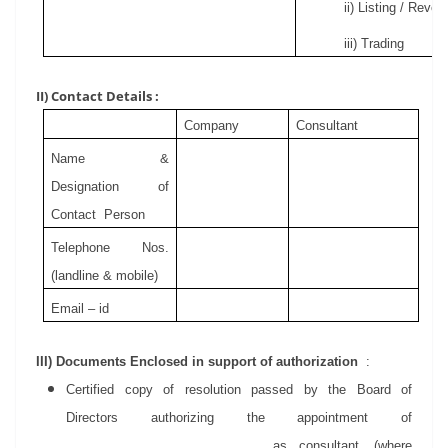
ii) Listing / Revoc
iii) Trading
II) Contact Details :
Company
Consultant
Name &
Designation
of
Contact
Person
Telephone Nos.
(landline & mobile)
Email – id
III) Documents Enclosed in support of authorization
:
Certified copy of resolution passed by the Board of
Directors authorizing the appointment of
____________________________ as consultant. (where