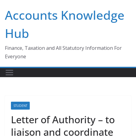
Skip
Accounts Knowledge
to
content
Hub
Finance, Taxation and All Statutory Information For
Everyone
STUDENT
Letter of Authority – to
liaison and coordinate