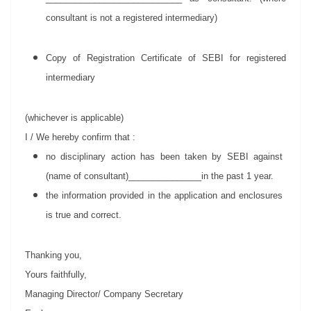
consultant is not a registered intermediary)
Copy of Registration Certificate of SEBI for registered
intermediary
(whichever is applicable)
I / We hereby confirm that :
no disciplinary action has been taken by SEBI against
(name of consultant)_______________in the past 1 year.
the information provided in the application and enclosures
is true and correct.
Thanking you,
Yours faithfully,
Managing Director/ Company Secretary