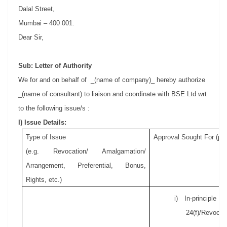
Dalal Street,
Mumbai – 400 001.
Dear Sir,
Sub: Letter of Authority
We for and on behalf of
_(name of company)_ hereby authorize
_(name of consultant) to liaison and coordinate with BSE Ltd wrt
to the following issue/s :
I) Issue Details:
Type of Issue
Approval Sought For (pls
(e.g. Revocation/ Amalgamation/
Arrangement, Preferential, Bonus,
Rights, etc.)
i) In-principle
24(f)/Revocati