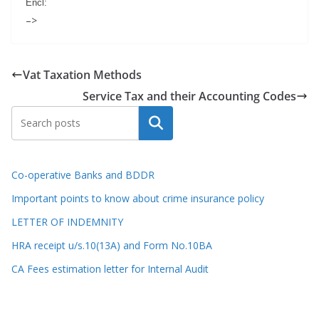
Encl:
–>
Vat Taxation Methods
Service Tax and their Accounting Codes
Search
Co-operative Banks and BDDR
Important points to know about crime insurance policy
LETTER OF INDEMNITY
HRA receipt u/s.10(13A) and Form No.10BA
CA Fees estimation letter for Internal Audit