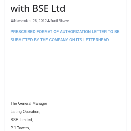
with BSE Ltd
November 28, 2012
Sunil Bhave
PRESCRIBED FORMAT OF AUTHORIZATION LETTER TO BE
SUBMITTED BY THE COMPANY ON ITS LETTERHEAD.
The General Manager
Listing Operation,
BSE Limited,
P.J.Towers,