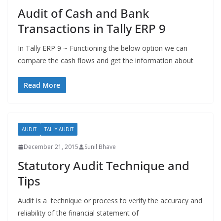
Audit of Cash and Bank
Transactions in Tally ERP 9
In Tally ERP 9 ~ Functioning the below option we can
compare the cash flows and get the information about
Read More
AUDIT
TALLY AUDIT
December 21, 2015
Sunil Bhave
Statutory Audit Technique and
Tips
Audit is a technique or process to verify the accuracy and
reliability of the financial statement of