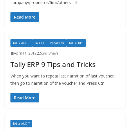
company/proprietor/firm/others. It
Read More
TALLY AUDIT
TALLY OPTIMIZATION
TALLYERP9
April 11, 2012
Sunil Bhave
Tally ERP 9 Tips and Tricks
When you want to repeat last narration of last voucher,
then go to narration of the voucher and Press Ctrl
Read More
TALLY AUDIT