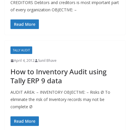
CREDITORS Debtors and creditors is most important part
of every organization OBJECTIVE: –
Read More
TALLY AUDIT
April 4, 2012
Sunil Bhave
How to Inventory Audit using
Tally ERP 9 data
AUDIT AREA: – INVENTORY OBJECTIVE: – Risks Ø To
eliminate the risk of Inventory records may not be
complete Ø
Read More