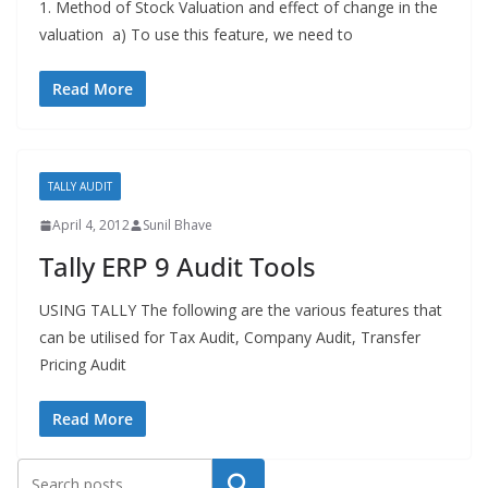
1. Method of Stock Valuation and effect of change in the
valuation a) To use this feature, we need to
Read More
TALLY AUDIT
April 4, 2012
Sunil Bhave
Tally ERP 9 Audit Tools
USING TALLY The following are the various features that
can be utilised for Tax Audit, Company Audit, Transfer
Pricing Audit
Read More
Search