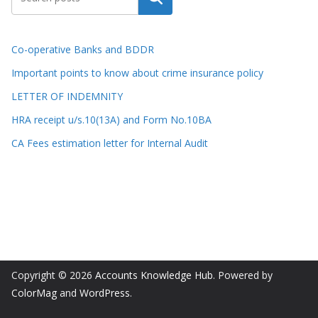
Co-operative Banks and BDDR
Important points to know about crime insurance policy
LETTER OF INDEMNITY
HRA receipt u/s.10(13A) and Form No.10BA
CA Fees estimation letter for Internal Audit
Copyright © 2026
Accounts Knowledge Hub
. Powered by
ColorMag
and
WordPress
.