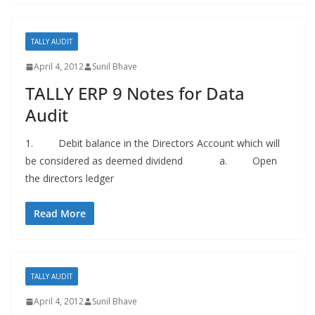
TALLY AUDIT
April 4, 2012
Sunil Bhave
TALLY ERP 9 Notes for Data
Audit
1. Debit balance in the Directors Account which will
be considered as deemed dividend a. Open
the directors ledger
Read More
TALLY AUDIT
April 4, 2012
Sunil Bhave