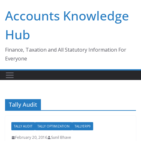
Skip
Accounts Knowledge
to
content
Hub
Finance, Taxation and All Statutory Information For
Everyone
Tally Audit
TALLY AUDIT
TALLY OPTIMIZATION
TALLYERP9
February 20, 2016
Sunil Bhave