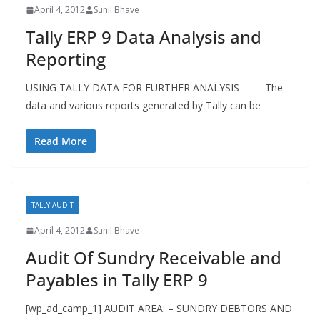
April 4, 2012
Sunil Bhave
Tally ERP 9 Data Analysis and
Reporting
USING TALLY DATA FOR FURTHER ANALYSIS The
data and various reports generated by Tally can be
Read More
TALLY AUDIT
April 4, 2012
Sunil Bhave
Audit Of Sundry Receivable and
Payables in Tally ERP 9
[wp_ad_camp_1] AUDIT AREA: – SUNDRY DEBTORS AND