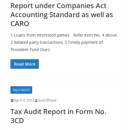
Report under Companies Act
Accounting Standard as well as
CARO
1.Loans from interested parties Refer item No. 4 above.
2 Related party transactions 3.Timely payment of
Provident Fund Dues
Read More
TALLY AUDIT
April 4, 2012
Sunil Bhave
Tax Audit Report in Form No.
3CD